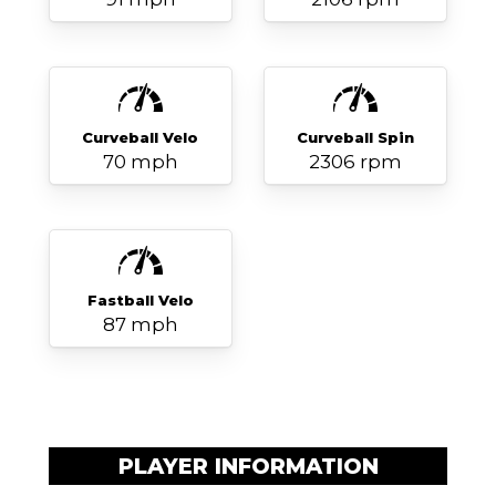
Curveball Velo
Curveball Spin
70 mph
2306 rpm
Fastball Velo
87 mph
PLAYER INFORMATION