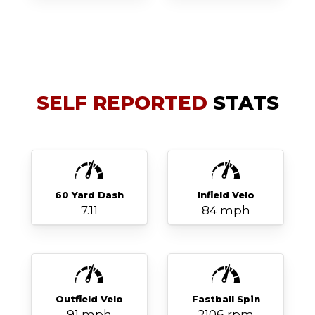
SELF REPORTED
STATS
60 Yard Dash
Infield Velo
7.11
84 mph
Outfield Velo
Fastball Spin
91 mph
2106 rpm