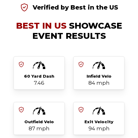
Verified by Best in the US
BEST IN US
SHOWCASE
EVENT RESULTS
60 Yard Dash
Infield Velo
7.46
84 mph
Outfield Velo
Exit Velocity
87 mph
94 mph