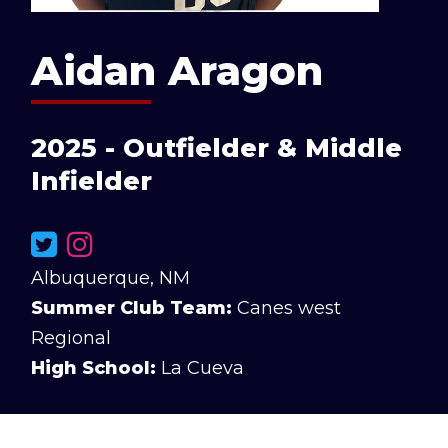
Aidan Aragon
2025 - Outfielder & Middle
Infielder
Albuquerque, NM
Summer Club Team:
Canes west
Regional
High School:
La Cueva