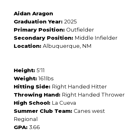
Aidan Aragon
Graduation Year:
2025
Primary Position:
Outfielder
Secondary Position:
Middle Infielder
Location:
Albuquerque, NM
Height:
5'11
Weight:
161lbs
Hitting Side:
Right Handed Hitter
Throwing Hand:
Right Handed Thrower
High School:
La Cueva
Summer Club Team:
Canes west
Regional
GPA:
3.66