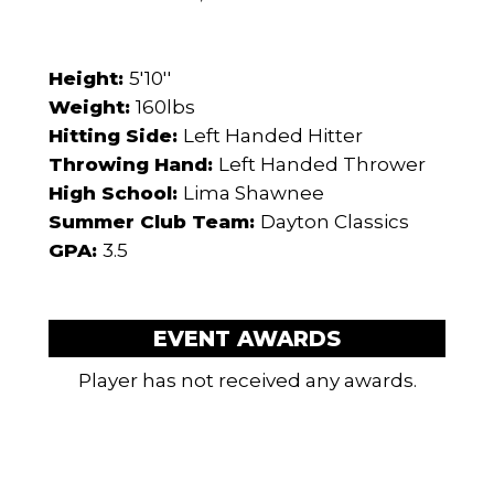
Height:
5'10''
Weight:
160lbs
Hitting Side:
Left Handed Hitter
Throwing Hand:
Left Handed Thrower
High School:
Lima Shawnee
Summer Club Team:
Dayton Classics
GPA:
3.5
EVENT AWARDS
Player has not received any awards.