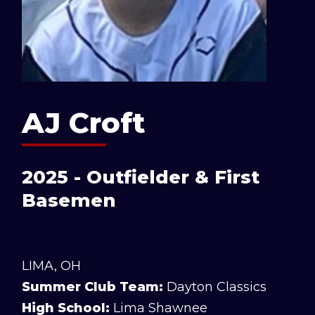
AJ Croft
2025 - Outfielder & First
Basemen
LIMA, OH
Summer Club Team:
Dayton Classics
High School:
Lima Shawnee