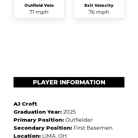
Outfield Velo
Exit Velocity
71 mph
76 mph
PLAYER INFORMATION
AJ Croft
Graduation Year:
2025
Primary Position:
Outfielder
Secondary Position:
First Basemen
Location:
LIMA, OH