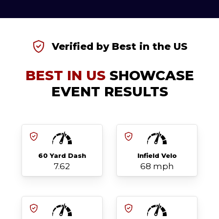
Verified by Best in the US
BEST IN US
SHOWCASE
EVENT RESULTS
60 Yard Dash
Infield Velo
7.62
68 mph