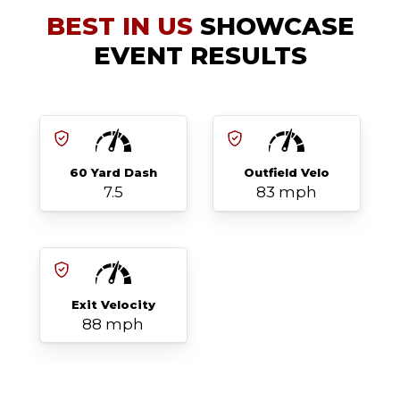
BEST IN US
SHOWCASE
EVENT RESULTS
60 Yard Dash
Outfield Velo
7.5
83 mph
Exit Velocity
88 mph