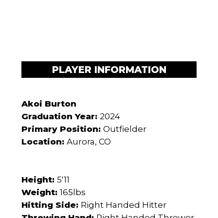
PLAYER INFORMATION
Akoi Burton
Graduation Year:
2024
Primary Position:
Outfielder
Location:
Aurora, CO
Height:
5'11
Weight:
165lbs
Hitting Side:
Right Handed Hitter
Throwing Hand:
Right Handed Thrower