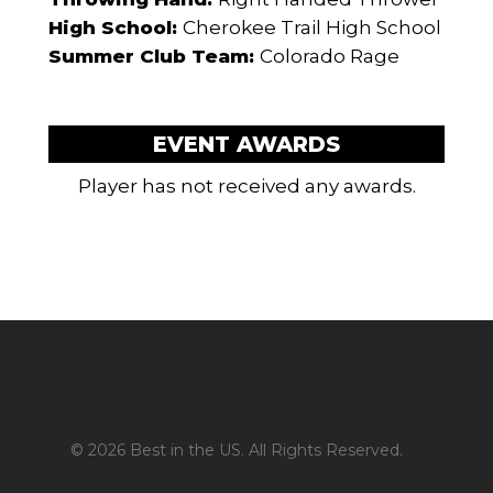
High School:
Cherokee Trail High School
Summer Club Team:
Colorado Rage
EVENT AWARDS
Player has not received any awards.
© 2026 Best in the US. All Rights Reserved.