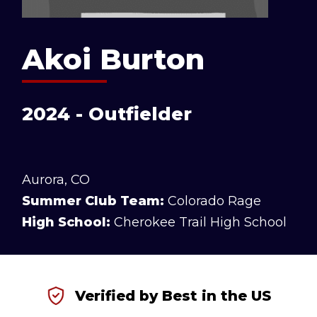
Akoi Burton
2024 - Outfielder
Aurora, CO
Summer Club Team:
Colorado Rage
High School:
Cherokee Trail High School
Verified by Best in the US