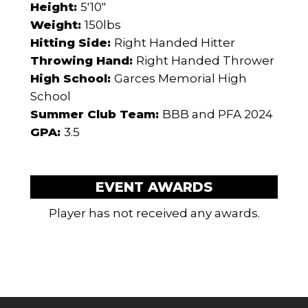
Height:
5'10"
Weight:
150lbs
Hitting Side:
Right Handed Hitter
Throwing Hand:
Right Handed Thrower
High School:
Garces Memorial High
School
Summer Club Team:
BBB and PFA 2024
GPA:
3.5
EVENT AWARDS
Player has not received any awards.