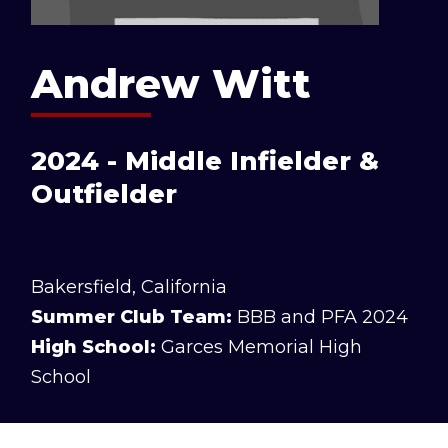
Andrew Witt
2024 - Middle Infielder &
Outfielder
Bakersfield, California
Summer Club Team:
BBB and PFA 2024
High School:
Garces Memorial High
School