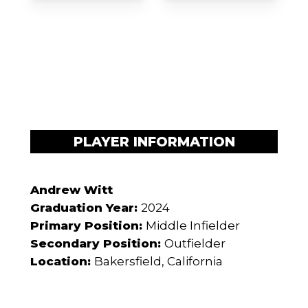
PLAYER INFORMATION
Andrew Witt
Graduation Year:
2024
Primary Position:
Middle Infielder
Secondary Position:
Outfielder
Location:
Bakersfield, California