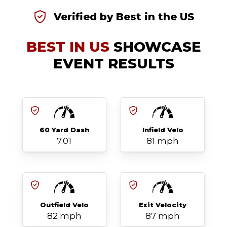
Verified by Best in the US
BEST IN US
SHOWCASE
EVENT RESULTS
60 Yard Dash
Infield Velo
7.01
81 mph
Outfield Velo
Exit Velocity
82 mph
87 mph