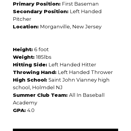
Primary Position:
First Baseman
Secondary Position:
Left Handed
Pitcher
Location:
Morganville, New Jersey
Height:
6 foot
Weight:
185lbs
Hitting Side:
Left Handed Hitter
Throwing Hand:
Left Handed Thrower
High School:
Saint John Vianney high
school, Holmdel NJ
Summer Club Team:
All In Baseball
Academy
GPA:
4.0