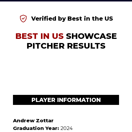
Verified by Best in the US
BEST IN US
SHOWCASE
PITCHER RESULTS
PLAYER INFORMATION
Andrew Zottar
Graduation Year:
2024