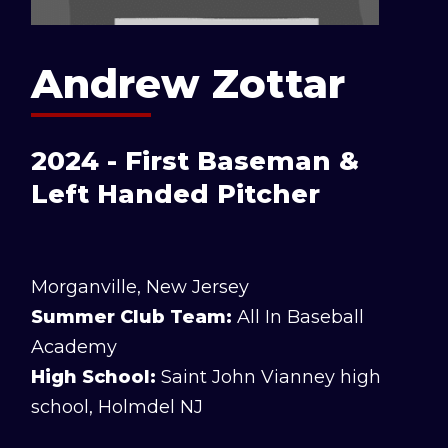
Andrew Zottar
2024 - First Baseman &
Left Handed Pitcher
Morganville, New Jersey
Summer Club Team:
All In Baseball
Academy
High School:
Saint John Vianney high
school, Holmdel NJ