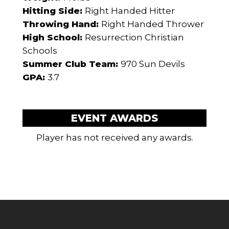
Hitting Side:
Right Handed Hitter
Throwing Hand:
Right Handed Thrower
High School:
Resurrection Christian
Schools
Summer Club Team:
970 Sun Devils
GPA:
3.7
EVENT AWARDS
Player has not received any awards.