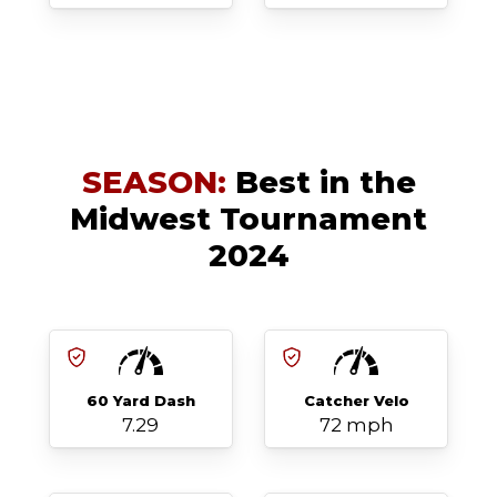
SEASON:
Best in the
Midwest Tournament
2024
60 Yard Dash
Catcher Velo
7.29
72 mph