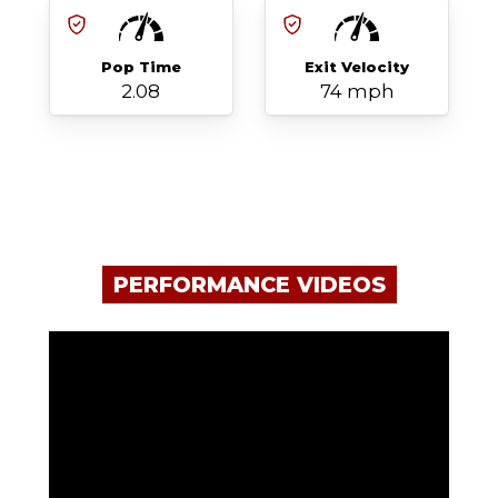
Pop Time
Exit Velocity
2.08
74 mph
PERFORMANCE VIDEOS