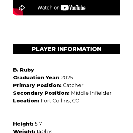
PLAYER INFORMATION
B. Ruby
Graduation Year:
2025
Primary Position:
Catcher
Secondary Position:
Middle Infielder
Location:
Fort Collins, CO
Height:
5'7
Weight:
140lbs