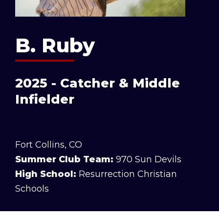
B. Ruby
2025 - Catcher & Middle
Infielder
Fort Collins, CO
Summer Club Team:
970 Sun Devils
High School:
Resurrection Christian
Schools