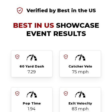
Verified by Best in the US
BEST IN US
SHOWCASE
EVENT RESULTS
60 Yard Dash
Catcher Velo
7.29
75 mph
Pop Time
Exit Velocity
1.94
83 mph