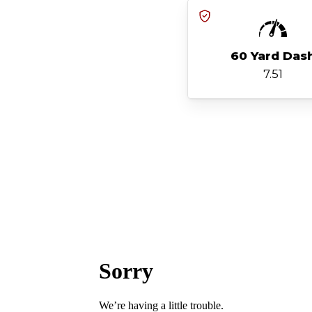
60 Yard Das
7.51