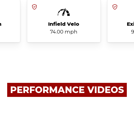
h
Infield Velo
Ex
74.00 mph
9
PERFORMANCE VIDEOS