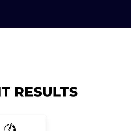
T RESULTS