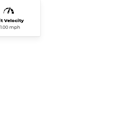
it Velocity
1.00 mph