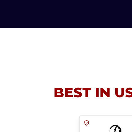
BEST IN U