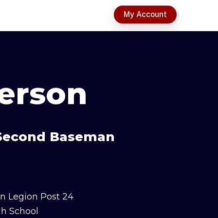
t
My Account
terson
& Second Baseman
n Legion Post 24
gh School