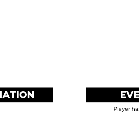
MATION
EV
Player ha