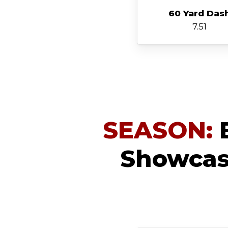
60 Yard Das
7.51
SEASON:
B
Showcase