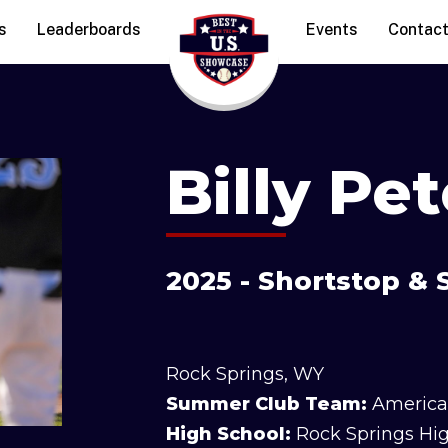
s
Leaderboards
Events
Contac
Billy Pe
2025 - Shortstop 
Rock Springs, WY
Summer Club Team:
America
High School:
Rock Springs Hi