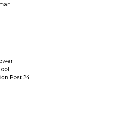
eman
rower
hool
ion Post 24