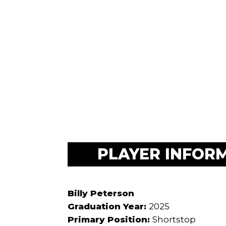
PLAYER INFOR
Billy Peterson
Graduation Year:
2025
Primary Position:
Shortstop