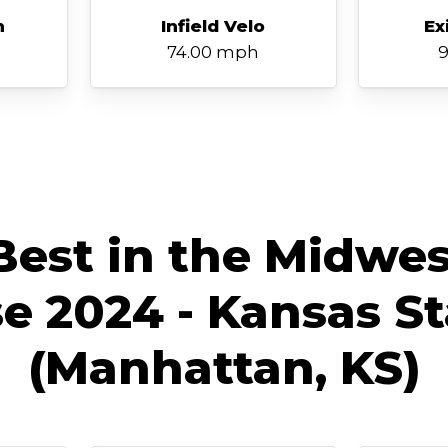
h
Infield Velo
Ex
74.00 mph
9
est in the Midwes
 2024 - Kansas St
(Manhattan, KS)