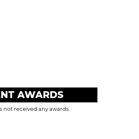
ENT AWARDS
s not received any awards.