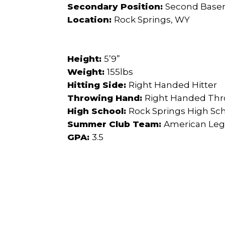
Secondary Position:
Second Bas
Location:
Rock Springs, WY
Height:
5’9”
Weight:
155lbs
Hitting Side:
Right Handed Hitter
Throwing Hand:
Right Handed Th
High School:
Rock Springs High Sc
Summer Club Team:
American Leg
GPA:
3.5