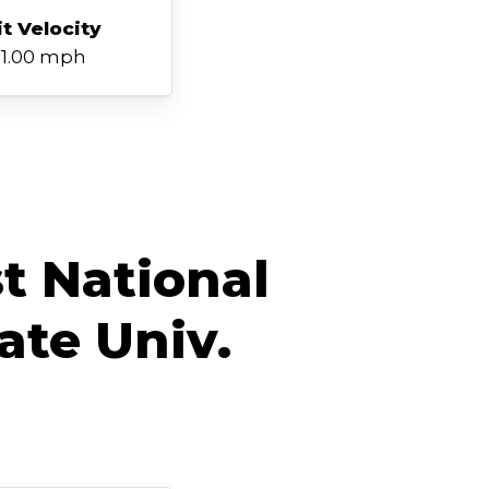
it Velocity
1.00 mph
t National
ate Univ.