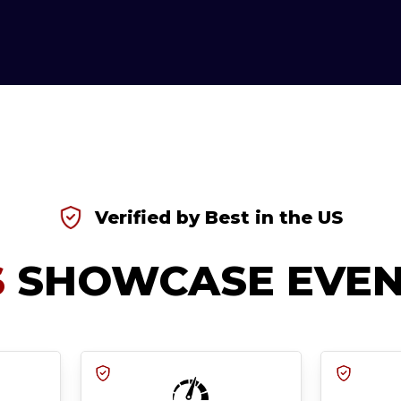
Verified by Best in the US
S
SHOWCASE EVEN