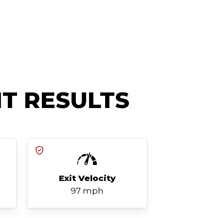
T RESULTS
Exit Velocity
97 mph