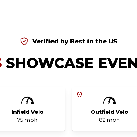
Verified by Best in the US
S
SHOWCASE EVEN
Infield Velo
Outfield Velo
75 mph
82 mph