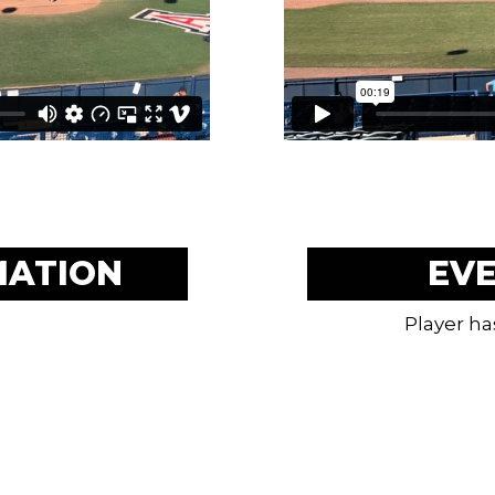
MATION
EV
Player ha