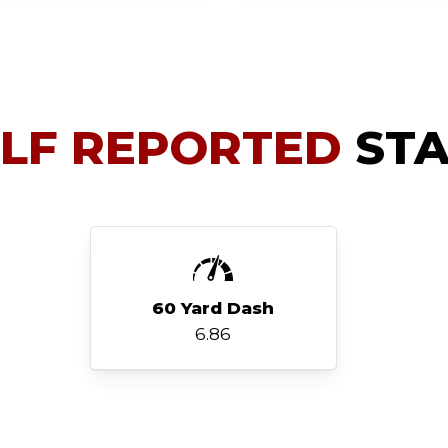
ELF REPORTED
STA
60 Yard Dash
6.86