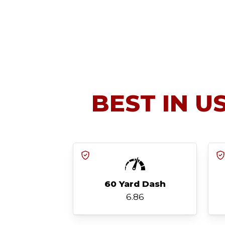
BEST IN U
60 Yard Dash
6.86