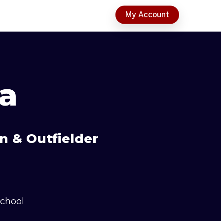
t
My Account
a
n & Outfielder
School