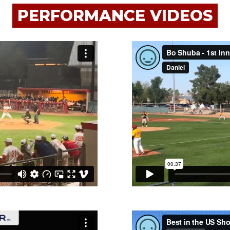
PERFORMANCE VIDEOS