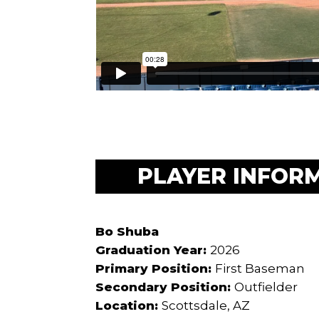
PLAYER INFOR
Bo Shuba
Graduation Year:
2026
Primary Position:
First Baseman
Secondary Position:
Outfielder
Location:
Scottsdale, AZ