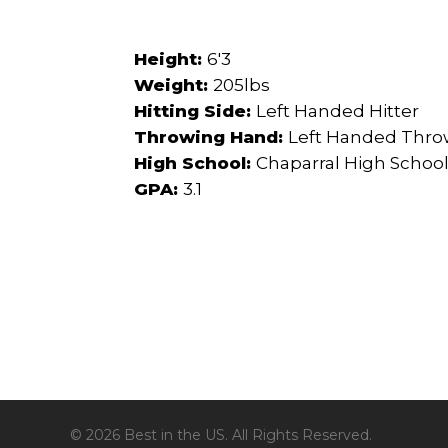
Height:
6'3
Weight:
205lbs
Hitting Side:
Left Handed Hitter
Throwing Hand:
Left Handed Thro
High School:
Chaparral High Schoo
GPA:
3.1
© 2026 Best in the US. All Rights Reserved.