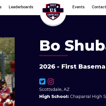
s
Leaderboards
Events
Contac
Bo Shub
2026 - First Basema
Scottsdale, AZ
High School:
Chaparral High 