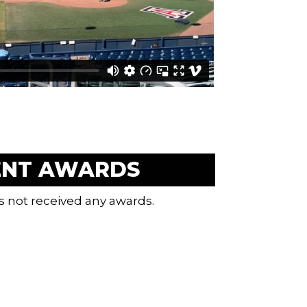
ENT AWARDS
s not received any awards.