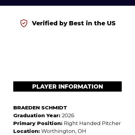
Verified by Best in the US
PLAYER INFORMATION
BRAEDEN SCHMIDT
Graduation Year:
2026
Primary Position:
Right Handed Pitcher
Location:
Worthington, OH