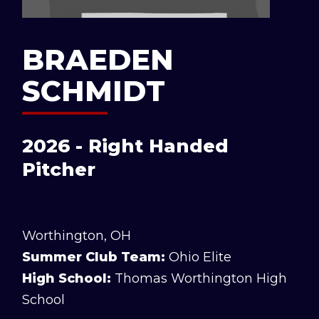
BRAEDEN
SCHMIDT
2026 - Right Handed
Pitcher
Worthington, OH
Summer Club Team:
Ohio Elite
High School:
Thomas Worthington High
School