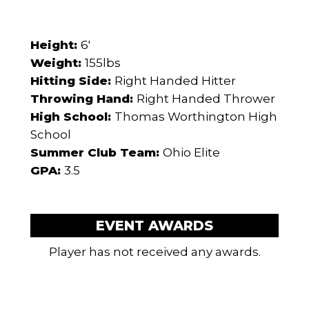
Height:
6'
Weight:
155lbs
Hitting Side:
Right Handed Hitter
Throwing Hand:
Right Handed Thrower
High School:
Thomas Worthington High
School
Summer Club Team:
Ohio Elite
GPA:
3.5
EVENT AWARDS
Player has not received any awards.