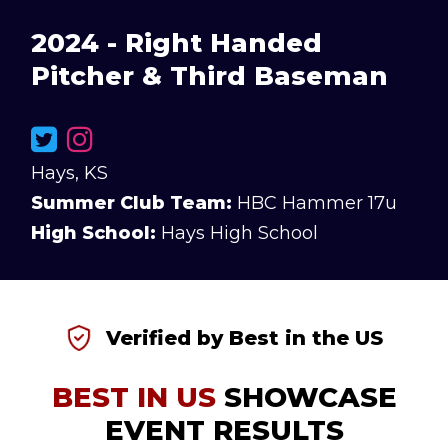
2024 - Right Handed
Pitcher & Third Baseman
Hays, KS
Summer Club Team:
HBC Hammer 17u
High School:
Hays High School
Verified by Best in the US
BEST IN US
SHOWCASE
EVENT RESULTS