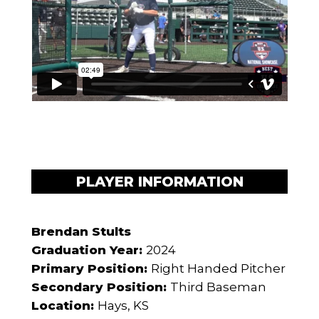
PLAYER INFORMATION
Brendan Stults
Graduation Year:
2024
Primary Position:
Right Handed Pitcher
Secondary Position:
Third Baseman
Location:
Hays, KS