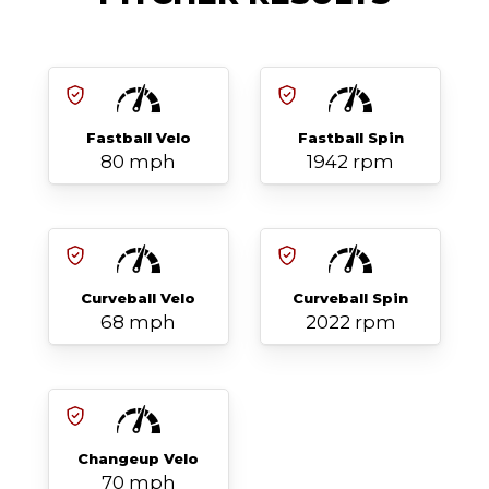
Fastball Velo
Fastball Spin
80 mph
1942 rpm
Curveball Velo
Curveball Spin
68 mph
2022 rpm
Changeup Velo
70 mph