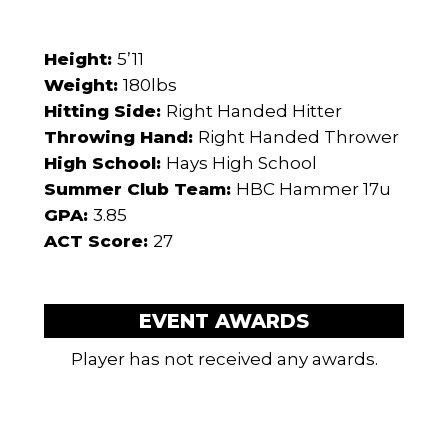
Height:
5’11
Weight:
180lbs
Hitting Side:
Right Handed Hitter
Throwing Hand:
Right Handed Thrower
High School:
Hays High School
Summer Club Team:
HBC Hammer 17u
GPA:
3.85
ACT Score:
27
EVENT AWARDS
Player has not received any awards.