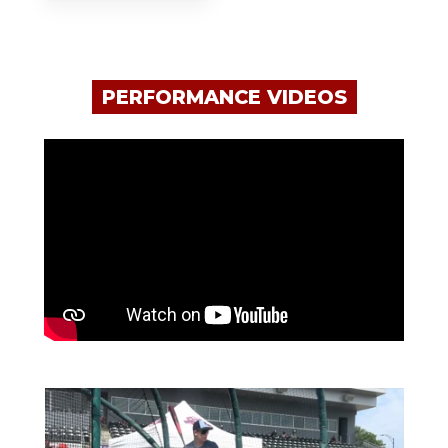
PERFORMANCE VIDEOS