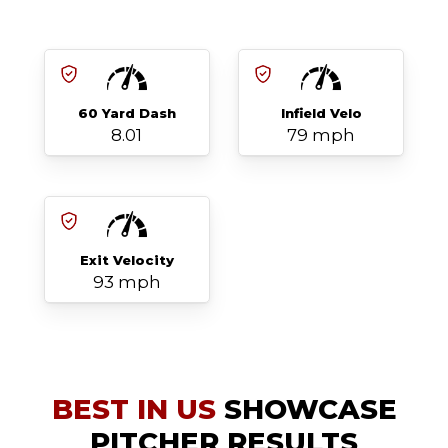
60 Yard Dash
Infield Velo
8.01
79 mph
Exit Velocity
93 mph
BEST IN US
SHOWCASE
PITCHER RESULTS