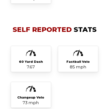
SELF REPORTED
STATS
60 Yard Dash
Fastball Velo
7.67
85 mph
Changeup Velo
73 mph