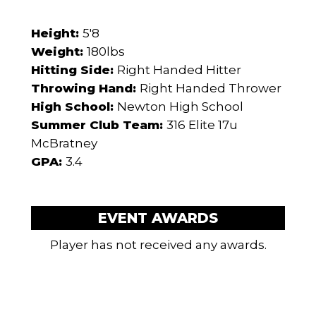
Height:
5'8
Weight:
180lbs
Hitting Side:
Right Handed Hitter
Throwing Hand:
Right Handed Thrower
High School:
Newton High School
Summer Club Team:
316 Elite 17u
McBratney
GPA:
3.4
EVENT AWARDS
Player has not received any awards.