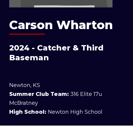
Carson Wharton
2024 - Catcher & Third
Baseman
Newton, KS
Summer Club Team:
316 Elite 17u
McBratney
High School:
Newton High School