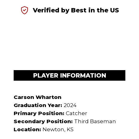
Verified by Best in the US
PLAYER INFORMATION
Carson Wharton
Graduation Year:
2024
Primary Position:
Catcher
Secondary Position:
Third Baseman
Location:
Newton, KS