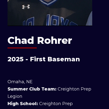
Chad Rohrer
2025 - First Baseman
Omaha, NE
Summer Club Team:
Creighton Prep
Legion
High School:
Creighton Prep