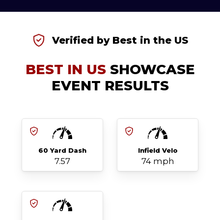
Verified by Best in the US
BEST IN US
SHOWCASE
EVENT RESULTS
60 Yard Dash
Infield Velo
7.57
74 mph