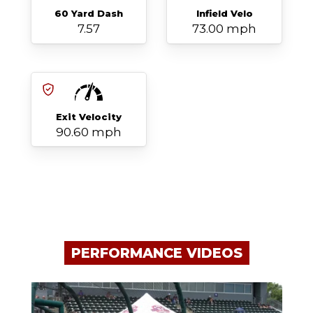
60 Yard Dash
Infield Velo
7.57
73.00 mph
Exit Velocity
90.60 mph
PERFORMANCE VIDEOS