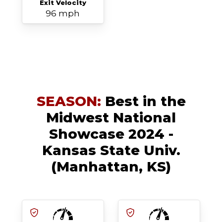
Exit Velocity
96 mph
SEASON:
Best in the
Midwest National
Showcase 2024 -
Kansas State Univ.
(Manhattan, KS)