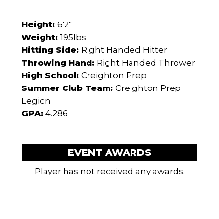
Height:
6'2"
Weight:
195lbs
Hitting Side:
Right Handed Hitter
Throwing Hand:
Right Handed Thrower
High School:
Creighton Prep
Summer Club Team:
Creighton Prep
Legion
GPA:
4.286
EVENT AWARDS
Player has not received any awards.