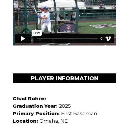
PLAYER INFORMATION
Chad Rohrer
Graduation Year:
2025
Primary Position:
First Baseman
Location:
Omaha, NE