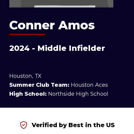
Conner Amos
2024 - Middle Infielder
Houston, TX
Summer Club Team:
Houston Aces
High School:
Northside High School
Verified by Best in the US