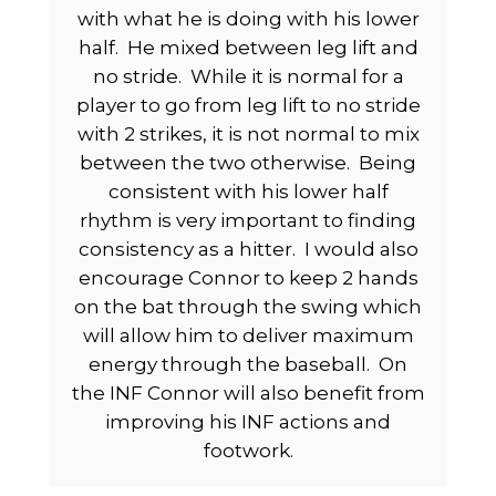
with what he is doing with his lower
half.
He mixed between leg lift and
no stride.
While it is normal for a
player to go from leg lift to no stride
with 2 strikes, it is not normal to mix
between the two otherwise.
Being
consistent with his lower half
rhythm is very important to finding
consistency as a hitter.
I would also
encourage Connor to keep 2 hands
on the bat through the swing which
will allow him to deliver maximum
energy through the baseball.
On
the INF Connor will also benefit from
improving his INF actions and
footwork.