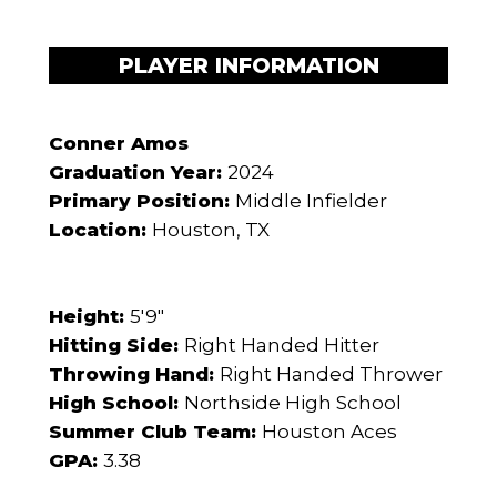
PLAYER INFORMATION
Conner Amos
Graduation Year:
2024
Primary Position:
Middle Infielder
Location:
Houston, TX
Height:
5'9"
Hitting Side:
Right Handed Hitter
Throwing Hand:
Right Handed Thrower
High School:
Northside High School
Summer Club Team:
Houston Aces
GPA:
3.38