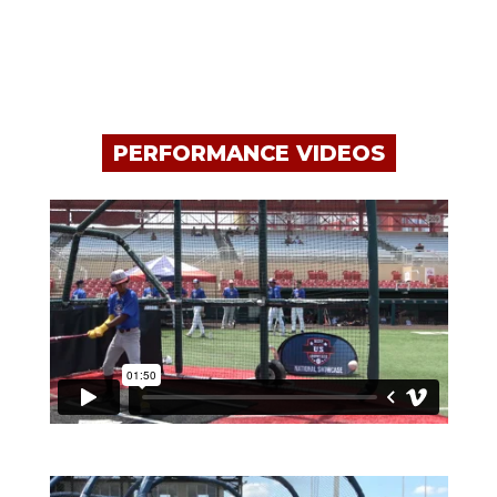
PERFORMANCE VIDEOS