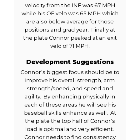
velocity from the INF was 67 MPH
while his OF velo was 65 MPH which
are also below average for those
positions and grad year.
Finally at
the plate Connor peaked at an exit
velo of 71 MPH.
Development Suggestions
Connor’s biggest focus should be to
improve his overall strength, arm
strength/speed, and speed and
agility.
By enhancing physically in
each of these areas he will see his
baseball skills enhance as well.
At
the plate the top half of Connor’s
load is optimal and very efficient.
Connor needs to find consistency