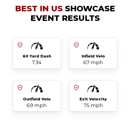
BEST IN US
SHOWCASE
EVENT RESULTS
60 Yard Dash
Infield Velo
7.34
67 mph
Outfield Velo
Exit Velocity
69 mph
75 mph