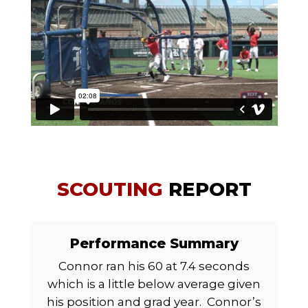
SCOUTING
REPORT
Performance Summary
Connor ran his 60 at 7.4 seconds
which is a little below average given
his position and grad year.
Connor’s