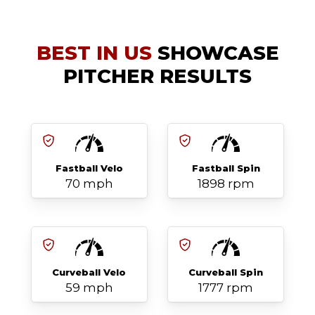
BEST IN US
SHOWCASE
PITCHER RESULTS
Fastball Velo
Fastball Spin
70 mph
1898 rpm
Curveball Velo
Curveball Spin
59 mph
1777 rpm