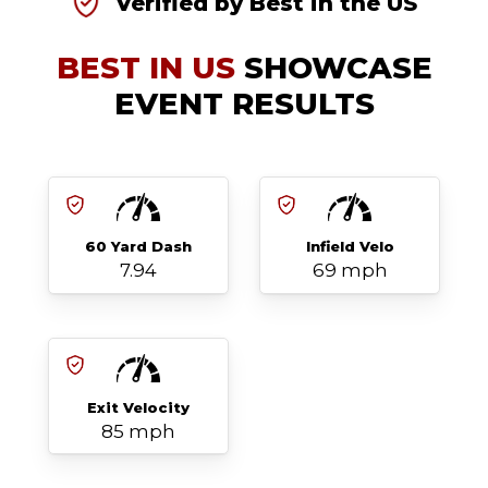
Verified by Best in the US
BEST IN US
SHOWCASE
EVENT RESULTS
60 Yard Dash
Infield Velo
7.94
69 mph
Exit Velocity
85 mph