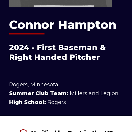
Connor Hampton
2024 - First Baseman &
Right Handed Pitcher
Rogers, Minnesota
Summer Club Team:
Millers and Legion
High School:
Rogers