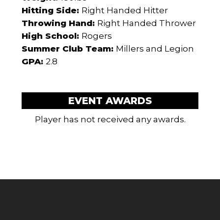
Hitting Side:
Right Handed Hitter
Throwing Hand:
Right Handed Thrower
High School:
Rogers
Summer Club Team:
Millers and Legion
GPA:
2.8
EVENT AWARDS
Player has not received any awards.