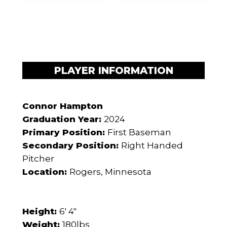
PLAYER INFORMATION
Connor Hampton
Graduation Year:
2024
Primary Position:
First Baseman
Secondary Position:
Right Handed
Pitcher
Location:
Rogers, Minnesota
Height:
6' 4"
Weight:
180lbs