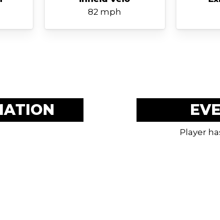
82 mph
MATION
EV
Player ha