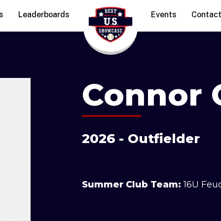
s
Leaderboards
Events
Contac
Connor 
2026 - Outfielder
Summer Club Team:
16U Feu