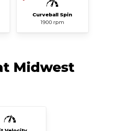
Curveball Spin
1900 rpm
at Midwest
it Velocity