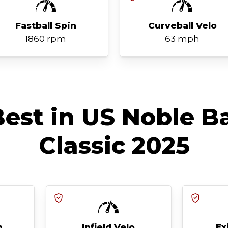
Fastball Spin
Curveball Velo
1860 rpm
63 mph
est in US Noble B
Classic 2025
h
Infield Velo
Ex