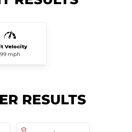
it Velocity
99 mph
ER RESULTS