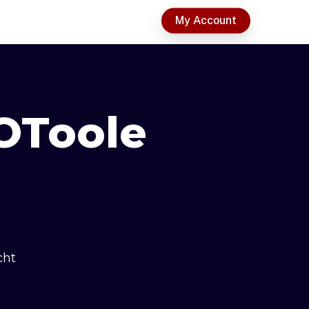
t
My Account
OToole
cht