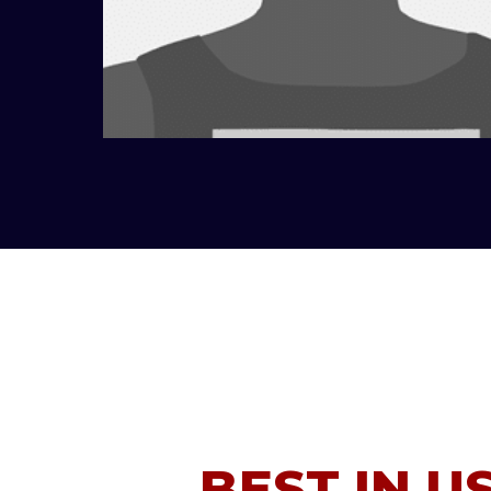
BEST IN U