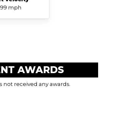
99 mph
ENT AWARDS
s not received any awards.