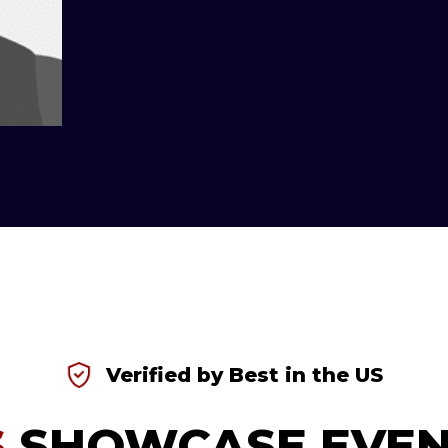
Verified by Best in the US
S
SHOWCASE EVEN