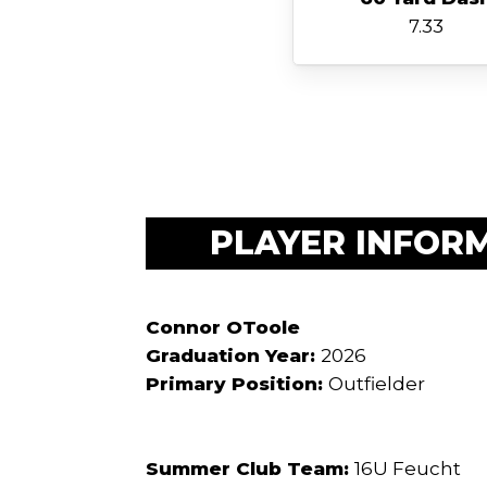
7.33
PLAYER INFOR
Connor OToole
Graduation Year:
2026
Primary Position:
Outfielder
Summer Club Team:
16U Feucht