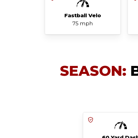
Fastball Velo
75 mph
SEASON:
B
60 Yard Das