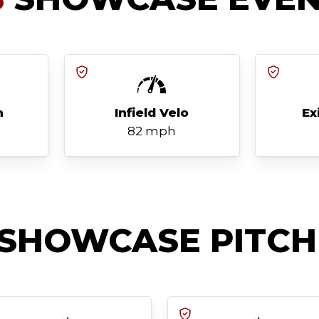
h
Infield Velo
Ex
82 mph
SHOWCASE PITCH