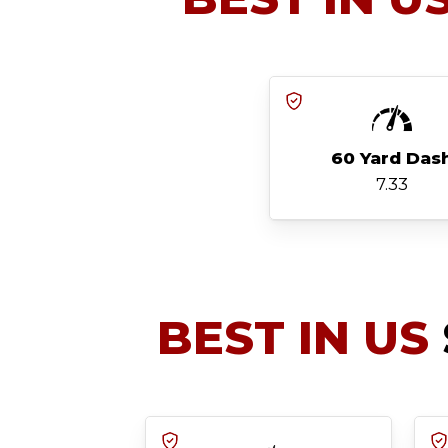
60 Yard Das
7.33
BEST IN US