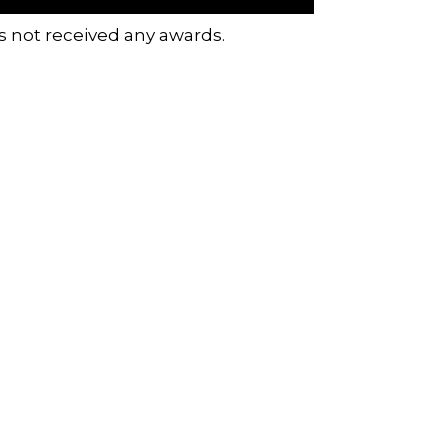
s not received any awards.