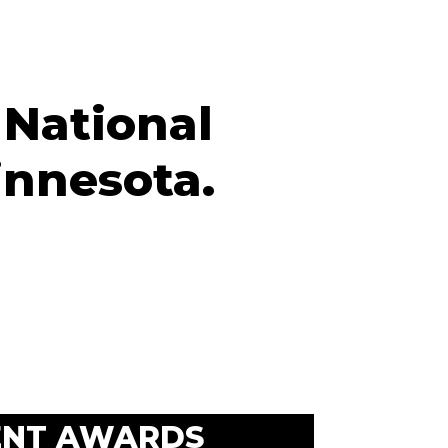
 National
innesota.
ENT AWARDS