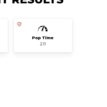
Pop Time
2.11