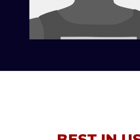
BEST IN U