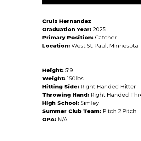
Cruiz Hernandez
Graduation Year:
2025
Primary Position:
Catcher
Location:
West St. Paul, Minnesota
Height:
5'9
Weight:
150lbs
Hitting Side:
Right Handed Hitter
Throwing Hand:
Right Handed Th
High School:
Simley
Summer Club Team:
Pitch 2 Pitch
GPA:
N/A