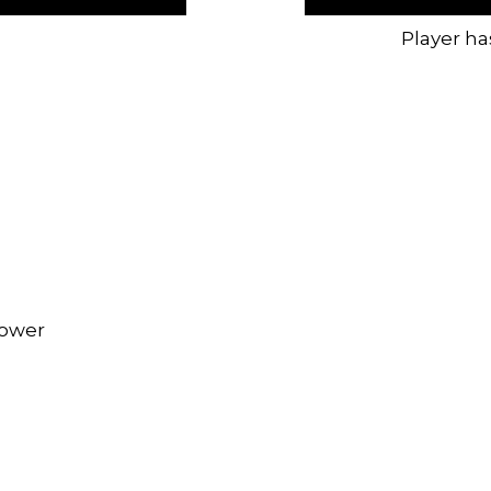
Player ha
rower