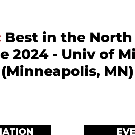
:
Best in the North
 2024 - Univ of M
(Minneapolis, MN)
MATION
EV