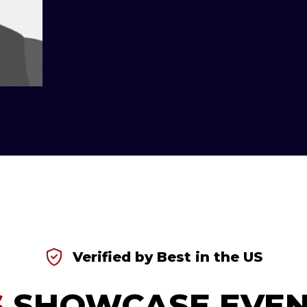
Verified by Best in the US
S
SHOWCASE EVEN