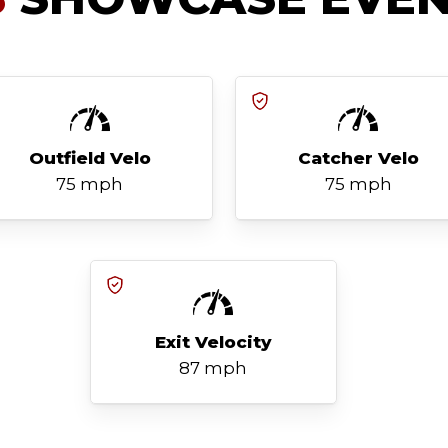
Outfield Velo
Catcher Velo
75 mph
75 mph
Exit Velocity
87 mph