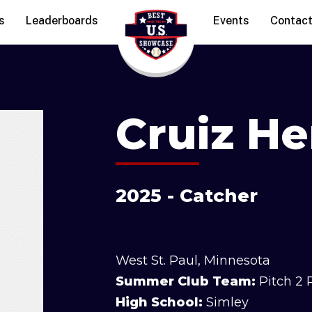
s
Leaderboards
Events
Contac
Cruiz H
2025 - Catcher
West St. Paul, Minnesota
Summer Club Team:
Pitch 2 
High School:
Simley