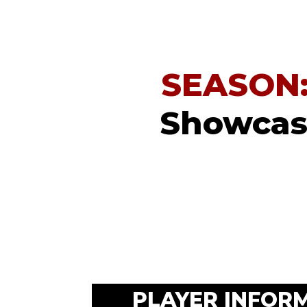
SEASON
Showcase
PLAYER INFOR