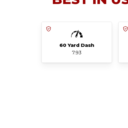
60 Yard Dash
7.93