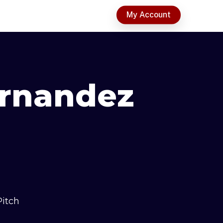
t
My Account
ernandez
Pitch