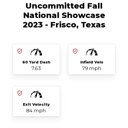
Uncommitted Fall
National Showcase
2023 - Frisco, Texas
60 Yard Dash
Infield Velo
7.63
79 mph
Exit Velocity
84 mph