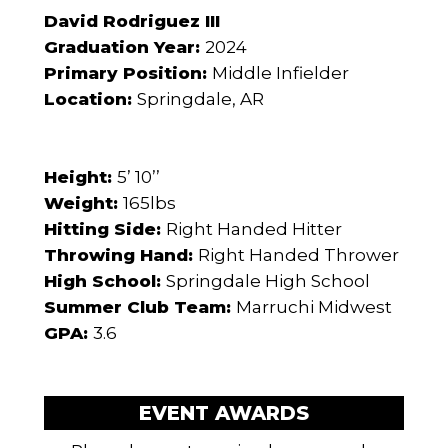
David Rodriguez III
Graduation Year:
2024
Primary Position:
Middle Infielder
Location:
Springdale, AR
Height:
5’ 10’’
Weight:
165lbs
Hitting Side:
Right Handed Hitter
Throwing Hand:
Right Handed Thrower
High School:
Springdale High School
Summer Club Team:
Marruchi Midwest
GPA:
3.6
EVENT AWARDS