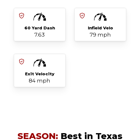
60 Yard Dash
Infield Velo
7.63
79 mph
Exit Velocity
84 mph
SEASON:
Best in Texas