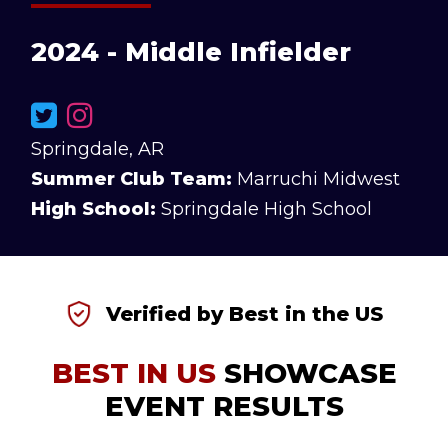
2024 - Middle Infielder
Springdale, AR
Summer Club Team:
Marruchi Midwest
High School:
Springdale High School
Verified by Best in the US
BEST IN US
SHOWCASE
EVENT RESULTS