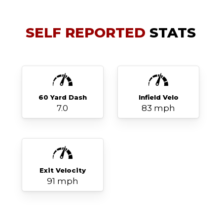
SELF REPORTED
STATS
60 Yard Dash
Infield Velo
7.0
83 mph
Exit Velocity
91 mph