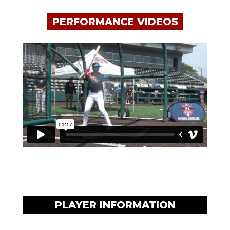
PERFORMANCE VIDEOS
PLAYER INFORMATION