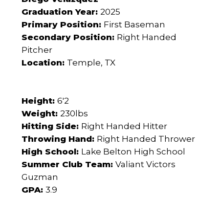
Graduation Year:
2025
Primary Position:
First Baseman
Secondary Position:
Right Handed
Pitcher
Location:
Temple, TX
Height:
6'2
Weight:
230lbs
Hitting Side:
Right Handed Hitter
Throwing Hand:
Right Handed Thrower
High School:
Lake Belton High School
Summer Club Team:
Valiant Victors
Guzman
GPA:
3.9