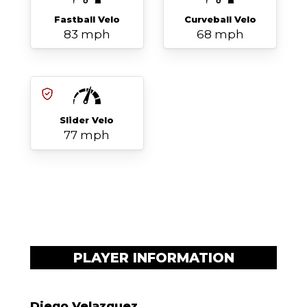
Fastball Velo
Curveball Velo
83 mph
68 mph
Slider Velo
77 mph
PLAYER INFORMATION
Diego Velazquez