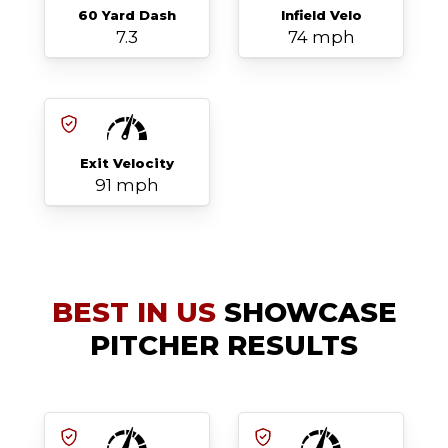
60 Yard Dash
Infield Velo
7.3
74 mph
Exit Velocity
91 mph
BEST IN US
SHOWCASE
PITCHER RESULTS