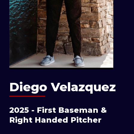
Diego Velazquez
2025 - First Baseman &
Right Handed Pitcher