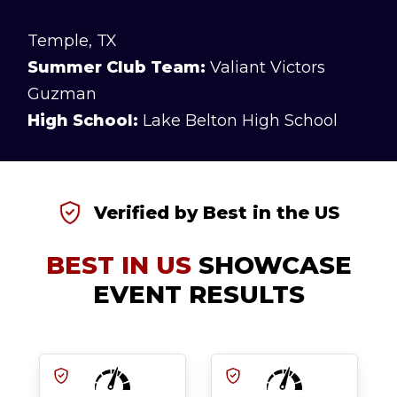
Temple, TX
Summer Club Team:
Valiant Victors
Guzman
High School:
Lake Belton High School
Verified by Best in the US
BEST IN US
SHOWCASE
EVENT RESULTS