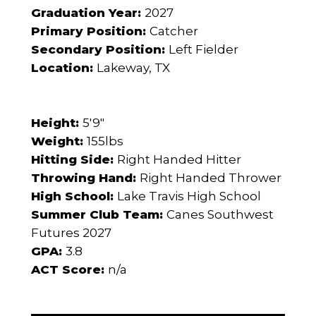
Graduation Year:
2027
Primary Position:
Catcher
Secondary Position:
Left Fielder
Location:
Lakeway, TX
Height:
5'9"
Weight:
155lbs
Hitting Side:
Right Handed Hitter
Throwing Hand:
Right Handed Thrower
High School:
Lake Travis High School
Summer Club Team:
Canes Southwest
Futures 2027
GPA:
3.8
ACT Score:
n/a