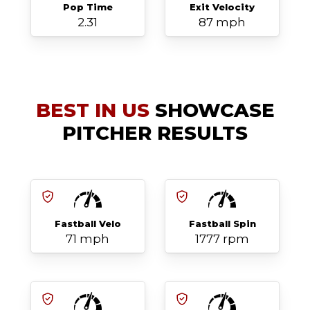
Pop Time
Exit Velocity
2.31
87 mph
BEST IN US
SHOWCASE
PITCHER RESULTS
Fastball Velo
Fastball Spin
71 mph
1777 rpm