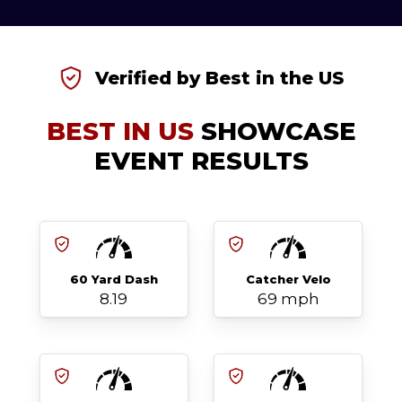
Verified by Best in the US
BEST IN US
SHOWCASE
EVENT RESULTS
60 Yard Dash
Catcher Velo
8.19
69 mph