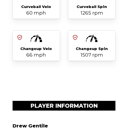
Curveball Velo
Curveball Spin
60 mph
1265 rpm
Changeup Velo
Changeup Spin
66 mph
1507 rpm
PLAYER INFORMATION
Drew Gentile