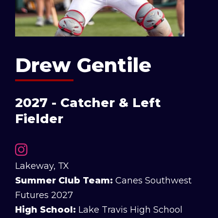
Drew Gentile
2027 - Catcher & Left
Fielder
Lakeway, TX
Summer Club Team:
Canes Southwest
Futures 2027
High School:
Lake Travis High School