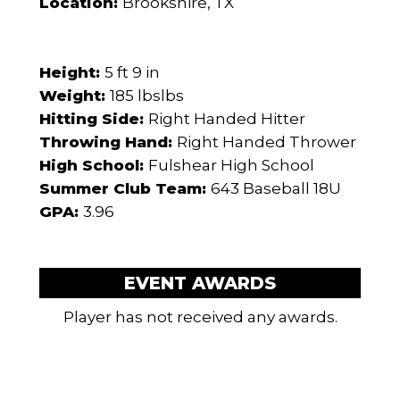
Location:
Brookshire, TX
Height:
5 ft 9 in
Weight:
185 lbslbs
Hitting Side:
Right Handed Hitter
Throwing Hand:
Right Handed Thrower
High School:
Fulshear High School
Summer Club Team:
643 Baseball 18U
GPA:
3.96
EVENT AWARDS
Player has not received any awards.