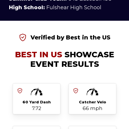
High School:
Fulshear High School
Verified by Best in the US
BEST IN US
SHOWCASE
EVENT RESULTS
60 Yard Dash
Catcher Velo
7.72
66 mph