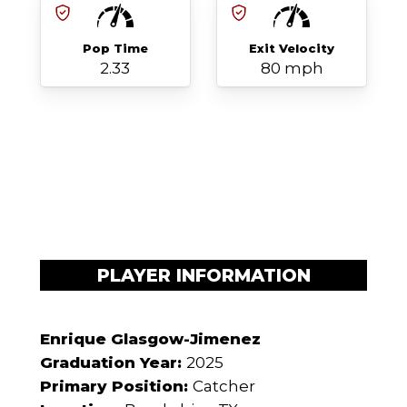
Pop Time
Exit Velocity
2.33
80 mph
PLAYER INFORMATION
Enrique Glasgow-Jimenez
Graduation Year:
2025
Primary Position:
Catcher