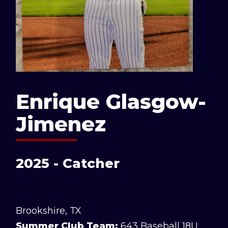
Enrique Glasgow-
Jimenez
2025 - Catcher
Brookshire, TX
Summer Club Team:
643 Baseball 18U