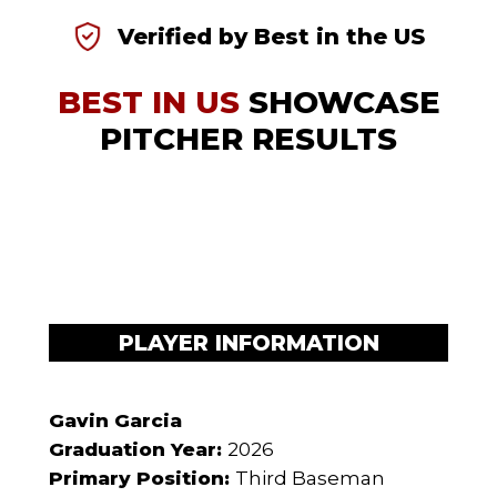
Verified by Best in the US
BEST IN US
SHOWCASE
PITCHER RESULTS
PLAYER INFORMATION
Gavin Garcia
Graduation Year:
2026
Primary Position:
Third Baseman