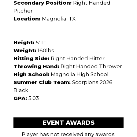
Secondary Position:
Right Handed
Pitcher
Location:
Magnolia, TX
Height:
5'11"
Weight:
160lbs
Hitting Side:
Right Handed Hitter
Throwing Hand:
Right Handed Thrower
High School:
Magnolia High School
Summer Club Team:
Scorpions 2026
Black
GPA:
5.03
EVENT AWARDS
Player has not received any awards.