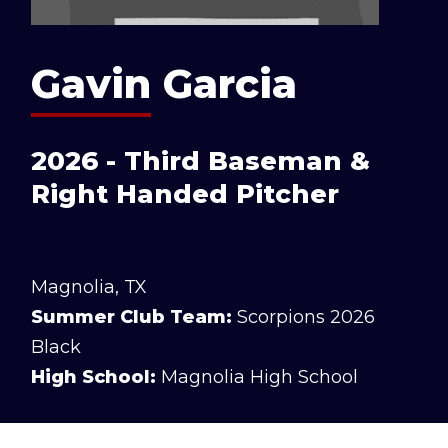
Gavin Garcia
2026 - Third Baseman &
Right Handed Pitcher
Magnolia, TX
Summer Club Team:
Scorpions 2026
Black
High School:
Magnolia High School