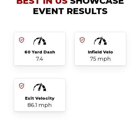
BEST IN US
SHOWCASE
EVENT RESULTS
60 Yard Dash
Infield Velo
7.4
75 mph
Exit Velocity
86.1 mph