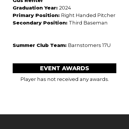
Gus Renter
Graduation Year:
2024
Primary Position:
Right Handed Pitcher
Secondary Position:
Third Baseman
Summer Club Team:
Barnstomers 17U
EVENT AWARDS
Player has not received any awards.