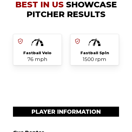
BEST IN US
SHOWCASE
PITCHER RESULTS
Fastball Velo
Fastball Spin
76 mph
1500 rpm
PLAYER INFORMATION