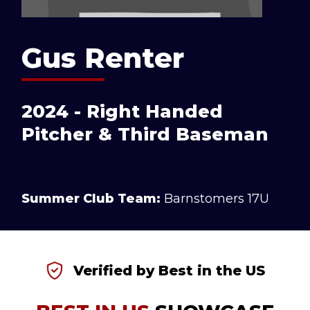
Gus Renter
2024 - Right Handed
Pitcher & Third Baseman
Summer Club Team:
Barnstomers 17U
Verified by Best in the US