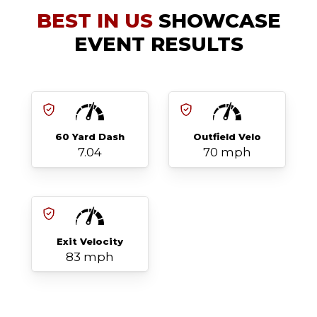
BEST IN US
SHOWCASE
EVENT RESULTS
60 Yard Dash
Outfield Velo
7.04
70 mph
Exit Velocity
83 mph