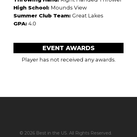
High School:
Mounds View
Summer Club Team:
Great Lakes
GPA:
4.0
EVENT AWARDS
Player has not received any awards.
© 2026 Best in the US. All Rights Reserved.