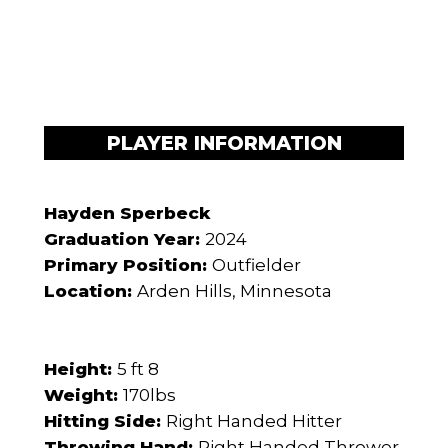
PLAYER INFORMATION
Hayden Sperbeck
Graduation Year:
2024
Primary Position:
Outfielder
Location:
Arden Hills, Minnesota
Height:
5 ft 8
Weight:
170lbs
Hitting Side:
Right Handed Hitter
Throwing Hand:
Right Handed Thrower