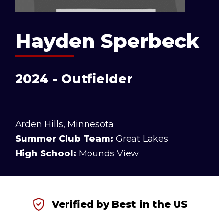
Hayden Sperbeck
2024 - Outfielder
Arden Hills, Minnesota
Summer Club Team:
Great Lakes
High School:
Mounds View
Verified by Best in the US