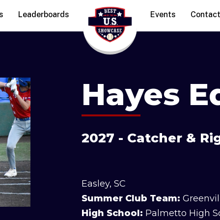
s
Leaderboards
Events
Contac
Hayes E
2027 - Catcher & R
Easley, SC
Summer Club Team:
Greenvil
High School:
Palmetto High S