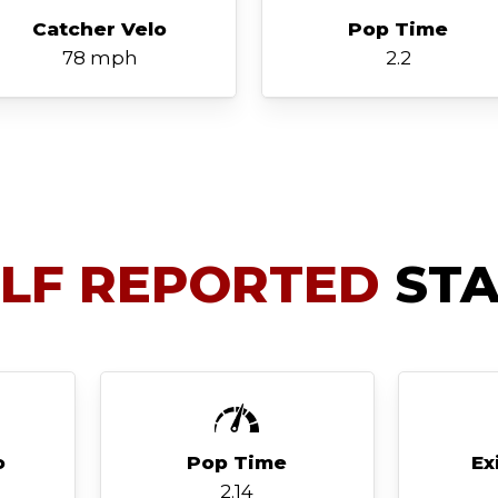
Catcher Velo
Pop Time
78 mph
2.2
ELF REPORTED
STA
o
Pop Time
Ex
2.14