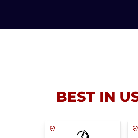
BEST IN U