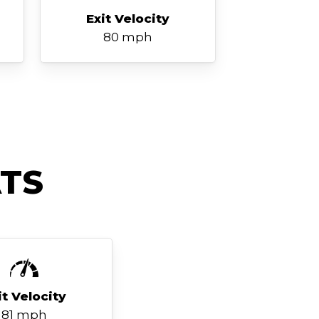
Exit Velocity
80 mph
TS
it Velocity
81 mph