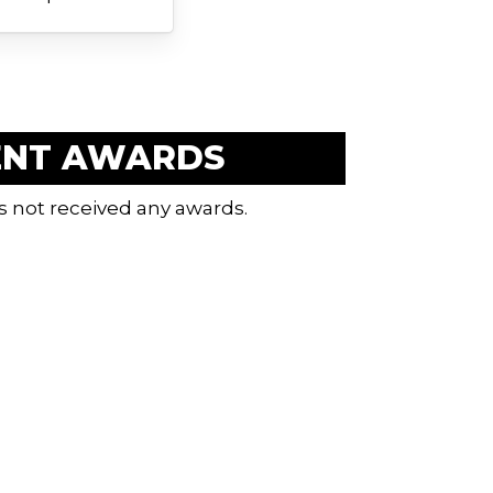
ENT AWARDS
s not received any awards.