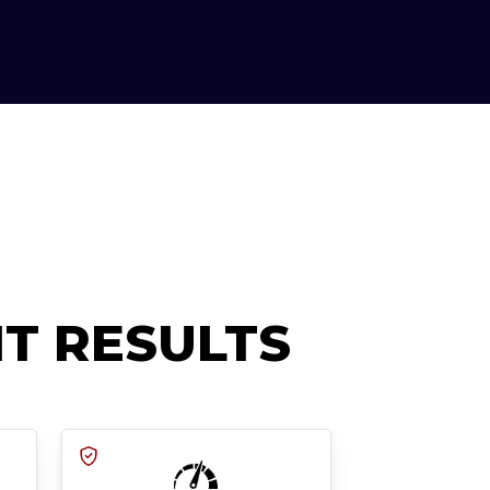
T RESULTS