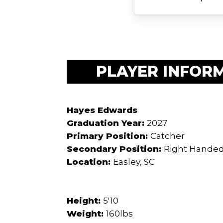
PLAYER INFOR
Hayes Edwards
Graduation Year:
2027
Primary Position:
Catcher
Secondary Position:
Right Handed
Location:
Easley, SC
Height:
5'10
Weight:
160lbs