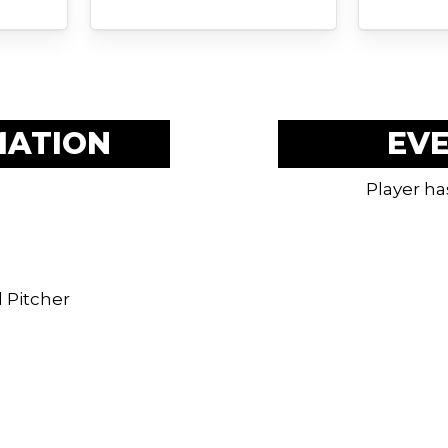
MATION
EV
Player ha
 Pitcher