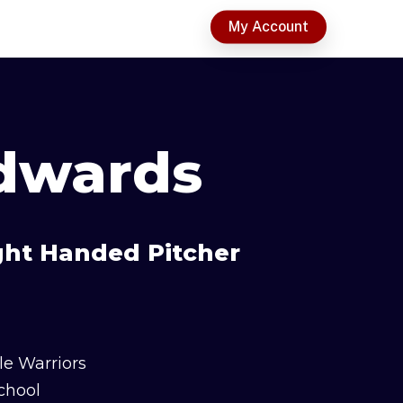
t
My Account
dwards
ight Handed Pitcher
le Warriors
chool