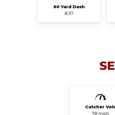
60 Yard Dash
8.37
S
Catcher Vel
78 mph