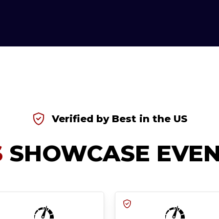
Verified by Best in the US
S
SHOWCASE EVEN