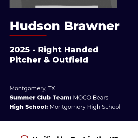
Hudson Brawner
2025 - Right Handed
Pitcher & Outfield
Montgomery, TX
Summer Club Team:
MOCO Bears
High School:
Montgomery High School