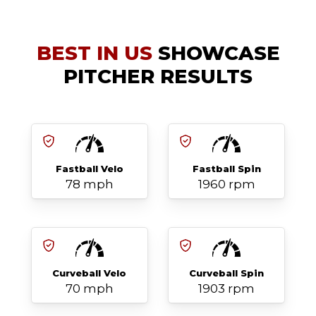
BEST IN US
SHOWCASE
PITCHER RESULTS
Fastball Velo
Fastball Spin
78 mph
1960 rpm
Curveball Velo
Curveball Spin
70 mph
1903 rpm