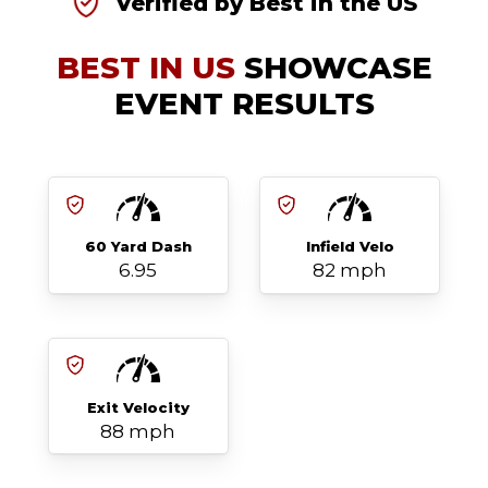
Verified by Best in the US
BEST IN US
SHOWCASE
EVENT RESULTS
60 Yard Dash
Infield Velo
6.95
82 mph
Exit Velocity
88 mph