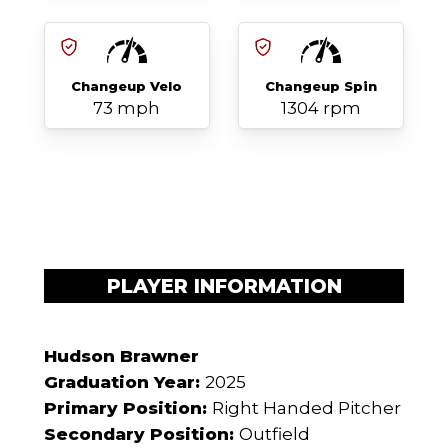
Changeup Velo
Changeup Spin
73 mph
1304 rpm
PLAYER INFORMATION
Hudson Brawner
Graduation Year:
2025
Primary Position:
Right Handed Pitcher
Secondary Position:
Outfield