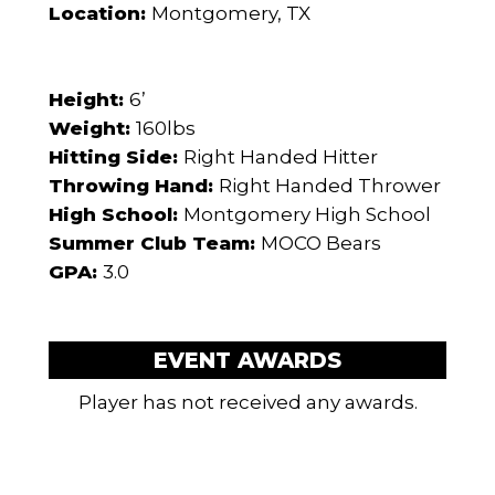
Location:
Montgomery, TX
Height:
6’
Weight:
160lbs
Hitting Side:
Right Handed Hitter
Throwing Hand:
Right Handed Thrower
High School:
Montgomery High School
Summer Club Team:
MOCO Bears
GPA:
3.0
EVENT AWARDS
Player has not received any awards.