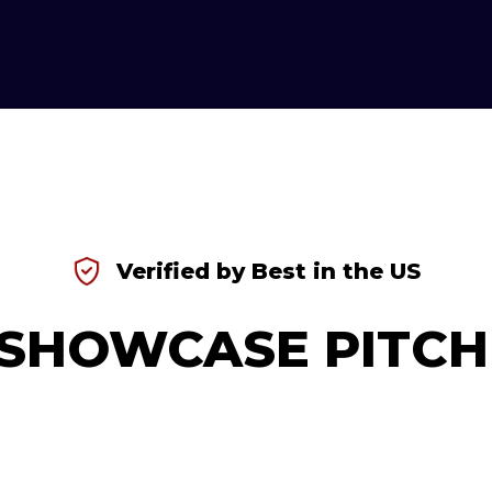
Verified by Best in the US
SHOWCASE PITCH