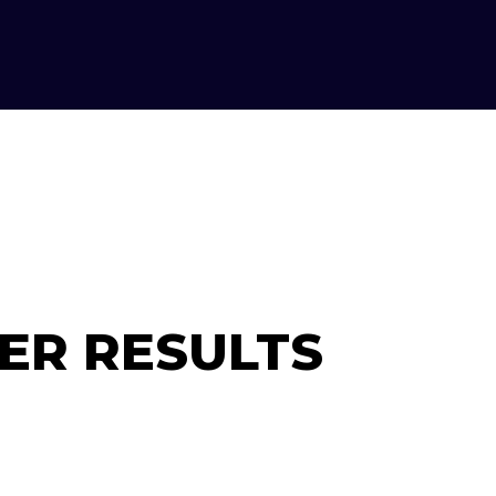
ER RESULTS