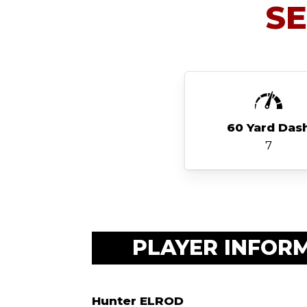
S
60 Yard Das
7
PLAYER INFOR
Hunter ELROD