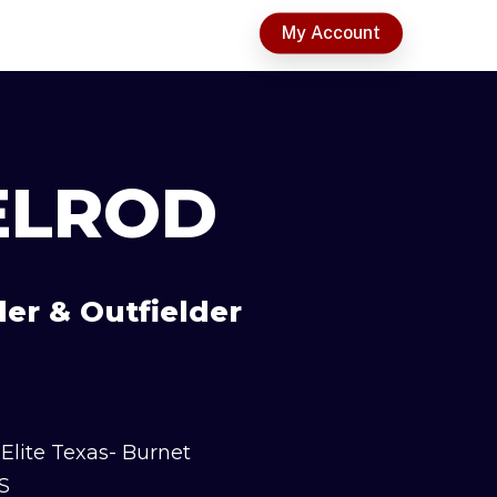
t
My Account
ELROD
der & Outfielder
Elite Texas- Burnet
S