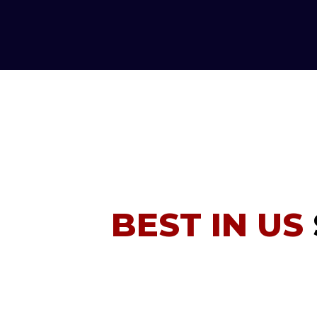
BEST IN US