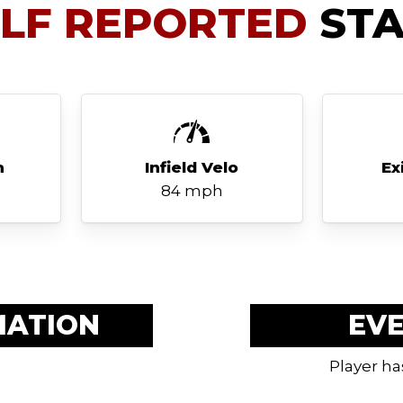
ELF REPORTED
STA
h
Infield Velo
Ex
84 mph
MATION
EV
Player ha