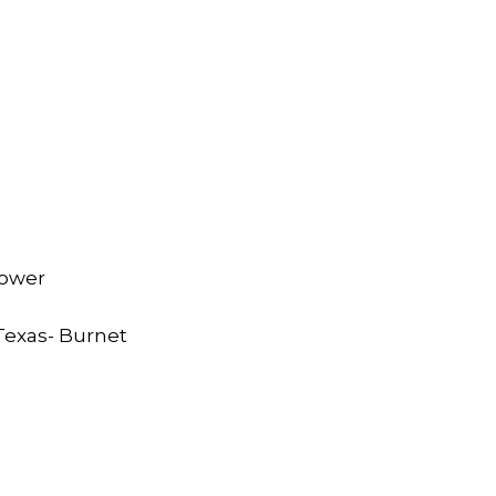
rower
 Texas- Burnet