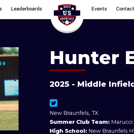
s
Leaderboards
Events
Contac
Hunter 
2025 - Middle Infiel
New Braunfels, TX
Summer Club Team:
Marucci 
High School:
New Braunfels H