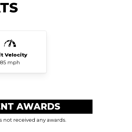
TS
it Velocity
85 mph
ENT AWARDS
s not received any awards.