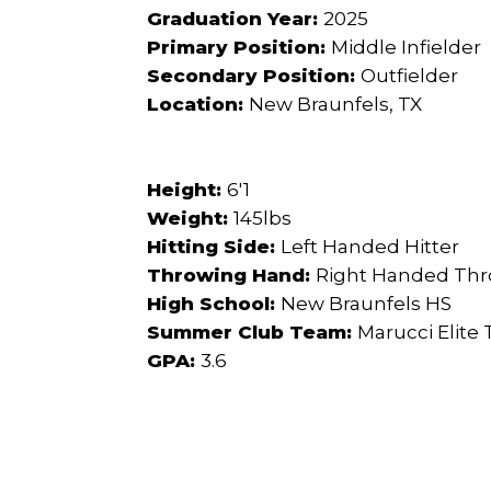
Graduation Year:
2025
Primary Position:
Middle Infielder
Secondary Position:
Outfielder
Location:
New Braunfels, TX
Height:
6'1
Weight:
145lbs
Hitting Side:
Left Handed Hitter
Throwing Hand:
Right Handed Th
High School:
New Braunfels HS
Summer Club Team:
Marucci Elite
GPA:
3.6