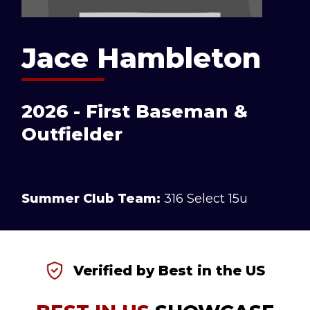
Jace Hambleton
2026 - First Baseman &
Outfielder
Summer Club Team:
316 Select 15u
Verified by Best in the US