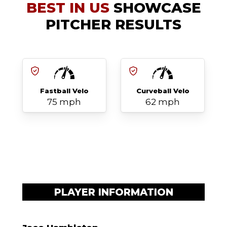
BEST IN US
SHOWCASE
PITCHER RESULTS
Fastball Velo
Curveball Velo
75 mph
62 mph
PLAYER INFORMATION