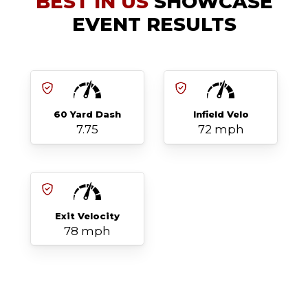
BEST IN US
SHOWCASE
EVENT RESULTS
60 Yard Dash
Infield Velo
7.75
72 mph
Exit Velocity
78 mph