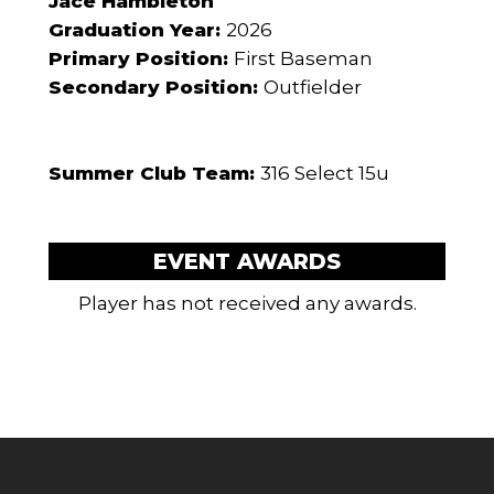
Jace Hambleton
Graduation Year:
2026
Primary Position:
First Baseman
Secondary Position:
Outfielder
Summer Club Team:
316 Select 15u
EVENT AWARDS
Player has not received any awards.