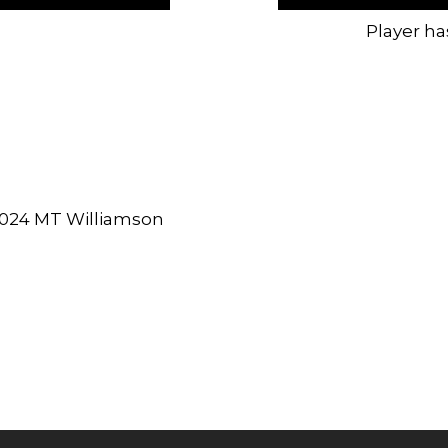
Player ha
2024 MT Williamson