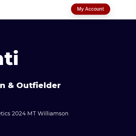
t
My Account
ti
n & Outfielder
etics 2024 MT Williamson