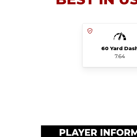
60 Yard Das
7.64
PLAYER INFOR