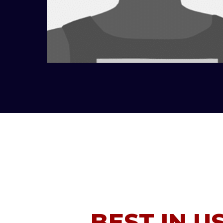
BEST IN U