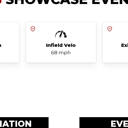
h
Infield Velo
Ex
68 mph
MATION
EV