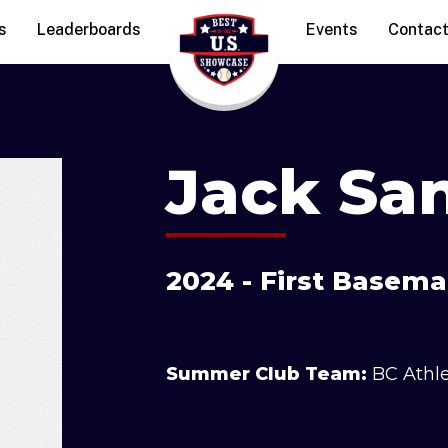
s
Leaderboards
Events
Contac
Jack San
2024 - First Basema
Summer Club Team:
BC Athl