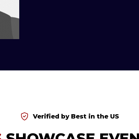
Verified by Best in the US
S
SHOWCASE EVEN