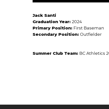
Jack Santi
Graduation Year:
2024
Primary Position:
First Baseman
Secondary Position:
Outfielder
Summer Club Team:
BC Athletics 