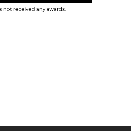
s not received any awards.