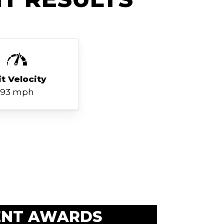
it Velocity
93 mph
ENT AWARDS