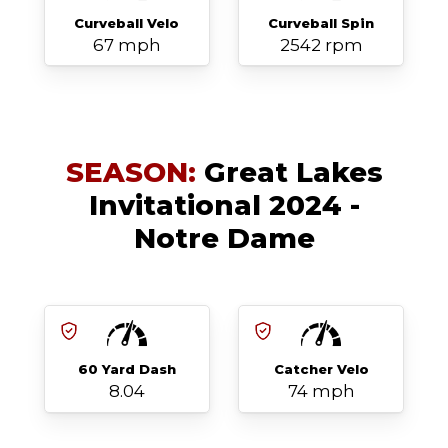
Curveball Velo
Curveball Spin
67 mph
2542 rpm
SEASON:
Great Lakes
Invitational 2024 -
Notre Dame
60 Yard Dash
Catcher Velo
8.04
74 mph