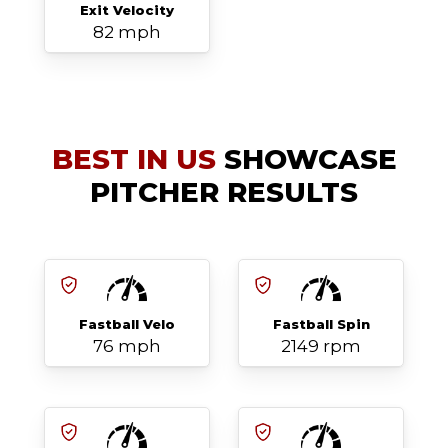
Exit Velocity
82 mph
BEST IN US
SHOWCASE
PITCHER RESULTS
Fastball Velo
Fastball Spin
76 mph
2149 rpm