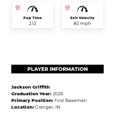
Pop Time
Exit Velocity
2.12
82 mph
PLAYER INFORMATION
Jackson Griffith
Graduation Year:
2026
Primary Position:
First Baseman
Location:
Granger, IN