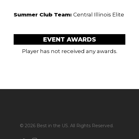
Summer Club Team:
Central Illinois Elite
EVENT AWARDS
Player has not received any awards.
© 2026 Best in the US. All Rights Reserved.