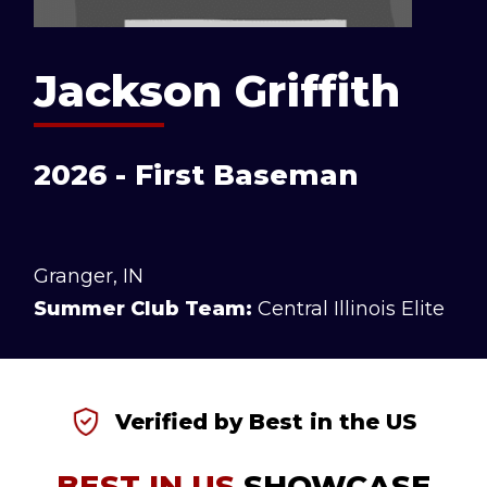
Jackson Griffith
2026 - First Baseman
Granger, IN
Summer Club Team:
Central Illinois Elite
Verified by Best in the US
BEST IN US
SHOWCASE