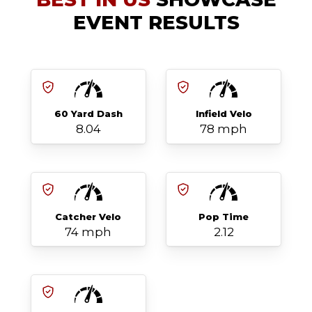
EVENT RESULTS
60 Yard Dash
Infield Velo
8.04
78 mph
Catcher Velo
Pop Time
74 mph
2.12