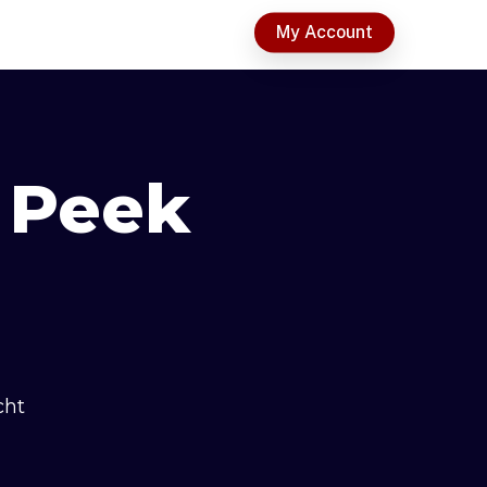
t
My Account
 Peek
cht