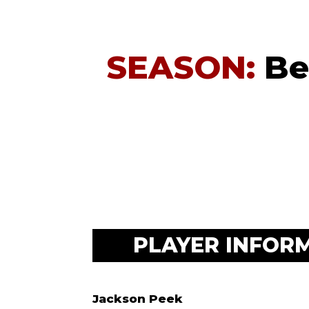
SEASON:
Be
PLAYER INFOR
Jackson Peek