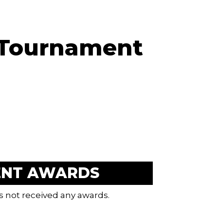
 Tournament
ENT AWARDS
s not received any awards.