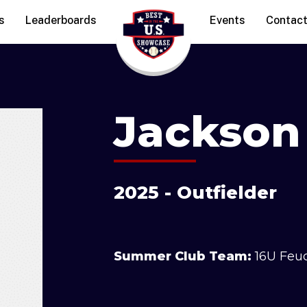
s
Leaderboards
Events
Contac
Jackson
2025 - Outfielder
Summer Club Team:
16U Feu