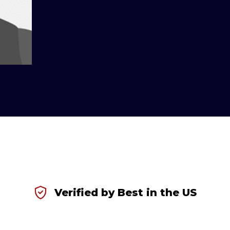
Verified by Best in the US