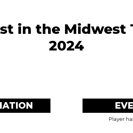
st in the Midwest
2024
MATION
EV
Player ha