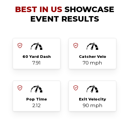
BEST IN US
SHOWCASE
EVENT RESULTS
60 Yard Dash
Catcher Velo
7.91
70 mph
Pop Time
Exit Velocity
2.12
90 mph