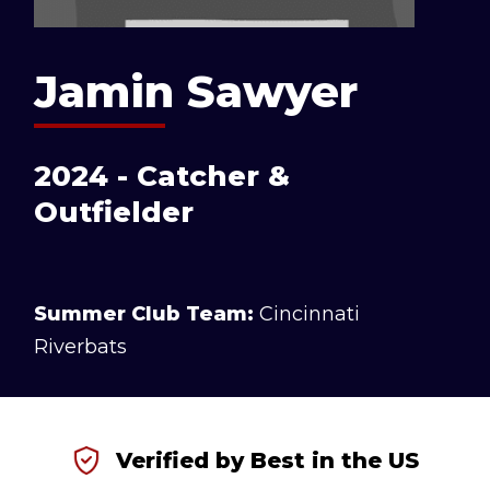
Jamin Sawyer
2024 - Catcher &
Outfielder
Summer Club Team:
Cincinnati
Riverbats
Verified by Best in the US