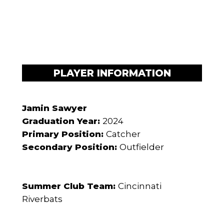
PLAYER INFORMATION
Jamin Sawyer
Graduation Year:
2024
Primary Position:
Catcher
Secondary Position:
Outfielder
Summer Club Team:
Cincinnati
Riverbats