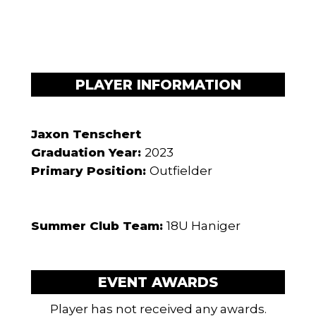
PLAYER INFORMATION
Jaxon Tenschert
Graduation Year:
2023
Primary Position:
Outfielder
Summer Club Team:
18U Haniger
EVENT AWARDS
Player has not received any awards.