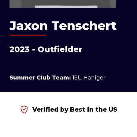
Jaxon Tenschert
2023 - Outfielder
Summer Club Team:
18U Haniger
Verified by Best in the US