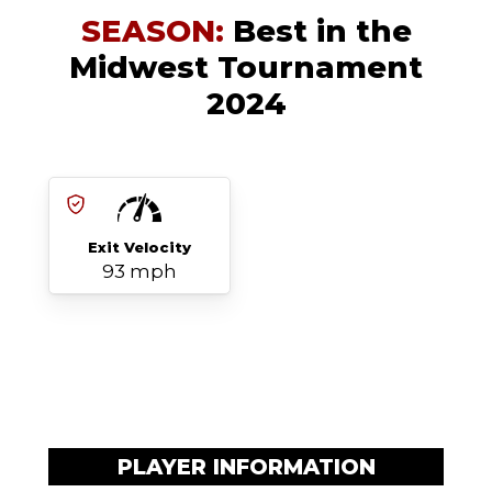
SEASON:
Best in the
Midwest Tournament
2024
Exit Velocity
93 mph
PLAYER INFORMATION