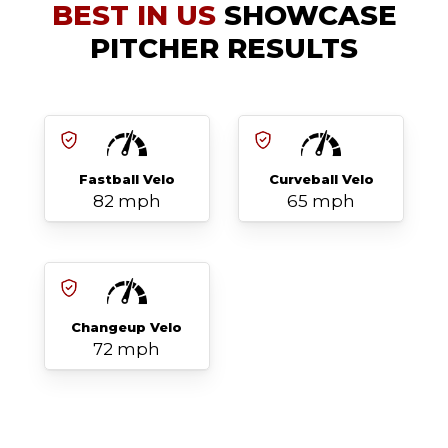
BEST IN US
SHOWCASE
PITCHER RESULTS
Fastball Velo
Curveball Velo
82 mph
65 mph
Changeup Velo
72 mph