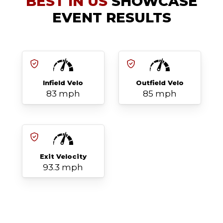
BEST IN US
SHOWCASE
EVENT RESULTS
Infield Velo
Outfield Velo
83 mph
85 mph
Exit Velocity
93.3 mph