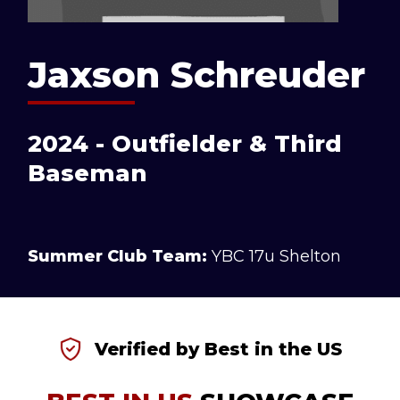
Jaxson Schreuder
2024 - Outfielder & Third
Baseman
Summer Club Team:
YBC 17u Shelton
Verified by Best in the US