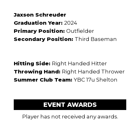
Jaxson Schreuder
Graduation Year:
2024
Primary Position:
Outfielder
Secondary Position:
Third Baseman
Hitting Side:
Right Handed Hitter
Throwing Hand:
Right Handed Thrower
Summer Club Team:
YBC 17u Shelton
EVENT AWARDS
Player has not received any awards.