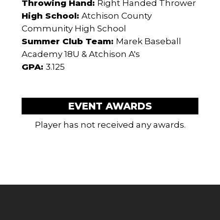
Throwing Hand:
Right Handed Thrower
High School:
Atchison County
Community High School
Summer Club Team:
Marek Baseball
Academy 18U & Atchison A's
GPA:
3.125
EVENT AWARDS
Player has not received any awards.