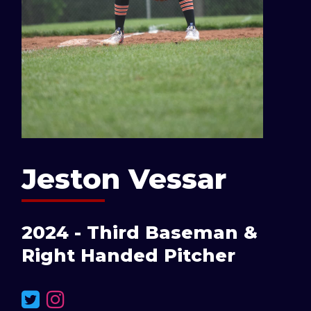
Jeston Vessar
2024 - Third Baseman &
Right Handed Pitcher