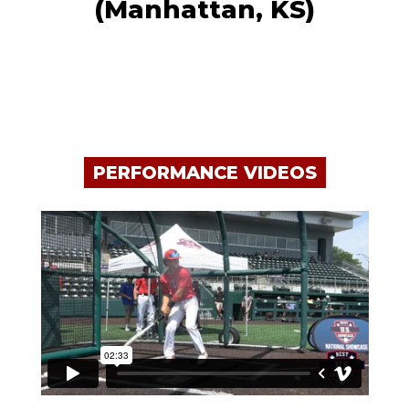
(Manhattan, KS)
PERFORMANCE VIDEOS