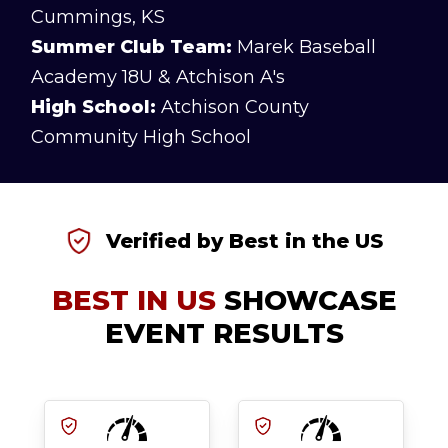
Cummings, KS
Summer Club Team:
Marek Baseball
Academy 18U & Atchison A's
High School:
Atchison County
Community High School
Verified by Best in the US
BEST IN US
SHOWCASE
EVENT RESULTS