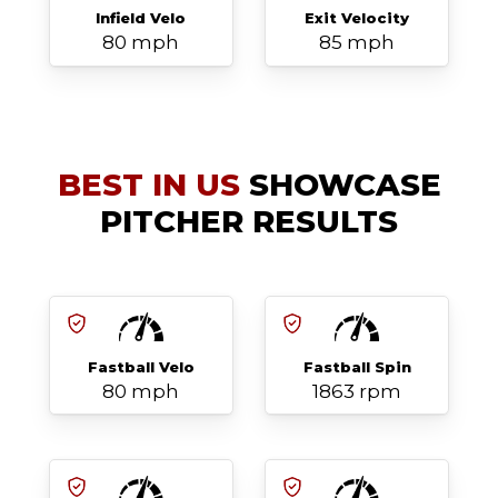
Infield Velo
Exit Velocity
80 mph
85 mph
BEST IN US
SHOWCASE
PITCHER RESULTS
Fastball Velo
Fastball Spin
80 mph
1863 rpm