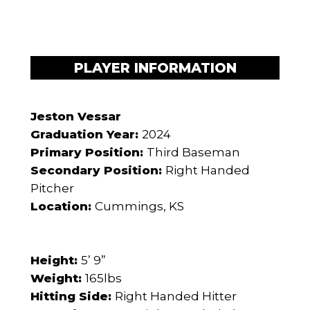
PLAYER INFORMATION
Jeston Vessar
Graduation Year:
2024
Primary Position:
Third Baseman
Secondary Position:
Right Handed
Pitcher
Location:
Cummings, KS
Height:
5’ 9”
Weight:
165lbs
Hitting Side:
Right Handed Hitter