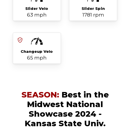
Slider Velo
Slider Spin
63 mph
1781 rpm
Changeup Velo
65 mph
SEASON:
Best in the
Midwest National
Showcase 2024 -
Kansas State Univ.