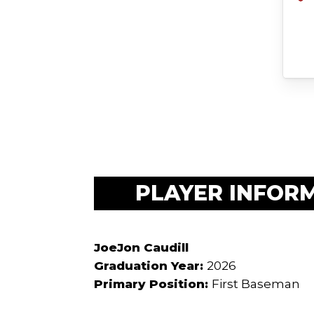
PLAYER INFOR
JoeJon Caudill
Graduation Year:
2026
Primary Position:
First Baseman