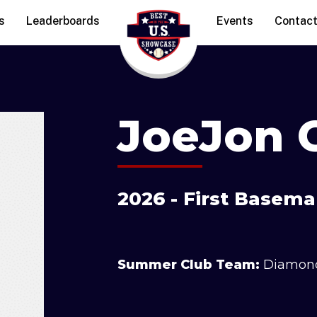
s
Leaderboards
Events
Contac
JoeJon C
2026 - First Basem
Summer Club Team:
Diamon