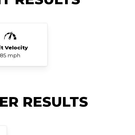
it Velocity
85 mph
ER RESULTS