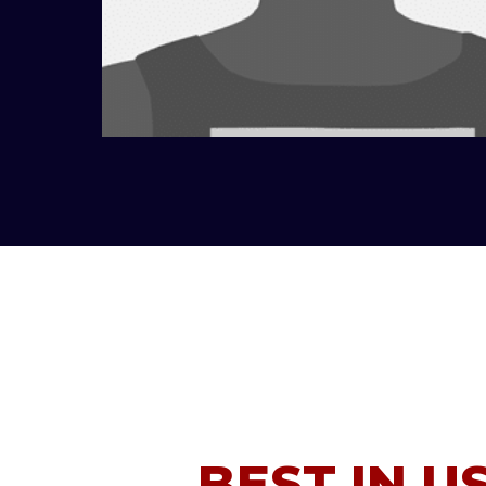
BEST IN U