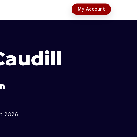
t
My Account
audill
an
d 2026