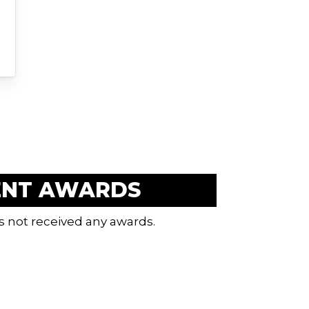
ENT AWARDS
s not received any awards.