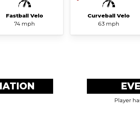
Fastball Velo
Curveball Velo
74 mph
63 mph
MATION
EV
Player ha