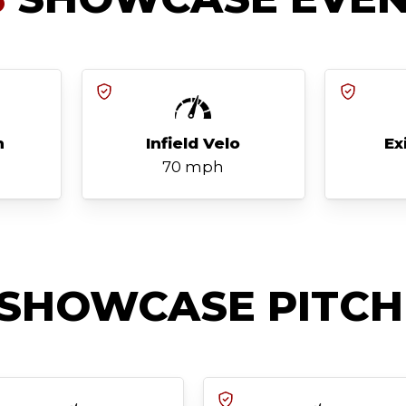
h
Infield Velo
Ex
70 mph
SHOWCASE PITCH