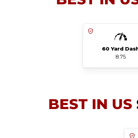
60 Yard Das
8.75
BEST IN US