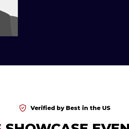
Verified by Best in the US
S
SHOWCASE EVEN