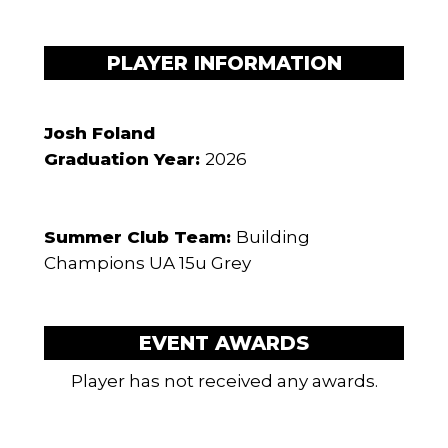
PLAYER INFORMATION
Josh Foland
Graduation Year:
2026
Summer Club Team:
Building
Champions UA 15u Grey
EVENT AWARDS
Player has not received any awards.