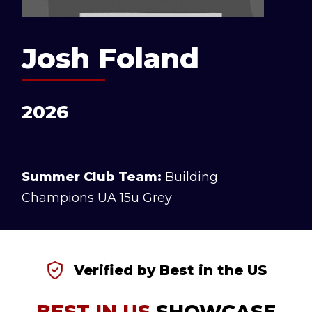
Josh Foland
2026
Summer Club Team:
Building
Champions UA 15u Grey
Verified by Best in the US
BEST IN US
SHOWCASE