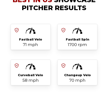
PITCHER RESULTS
Fastball Velo
Fastball Spin
71 mph
1700 rpm
Curveball Velo
Changeup Velo
58 mph
70 mph