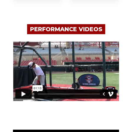
PERFORMANCE VIDEOS