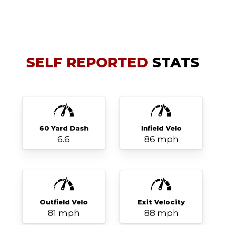
SELF REPORTED
STATS
60 Yard Dash
Infield Velo
6.6
86 mph
Outfield Velo
Exit Velocity
81 mph
88 mph