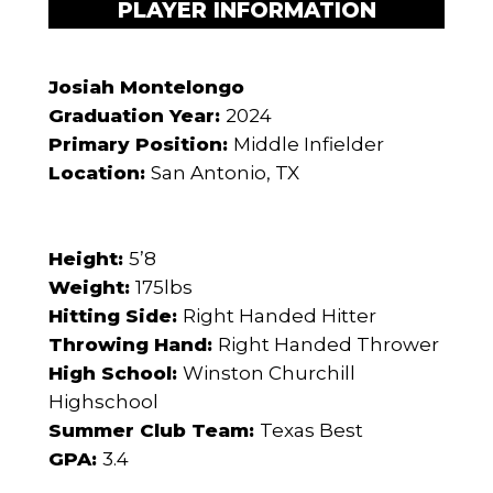
PLAYER INFORMATION
Josiah Montelongo
Graduation Year:
2024
Primary Position:
Middle Infielder
Location:
San Antonio, TX
Height:
5’8
Weight:
175lbs
Hitting Side:
Right Handed Hitter
Throwing Hand:
Right Handed Thrower
High School:
Winston Churchill
Highschool
Summer Club Team:
Texas Best
GPA:
3.4