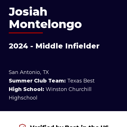
Josiah
Montelongo
2024 - Middle Infielder
San Antonio, TX
Summer Club Team:
Texas Best
High School:
Winston Churchill
Highschool