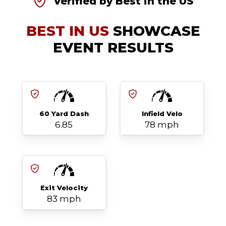
Verified by Best in the US
BEST IN US
SHOWCASE
EVENT RESULTS
60 Yard Dash
Infield Velo
6.85
78 mph
Exit Velocity
83 mph