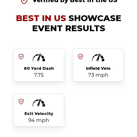
Verified by Best in the US
BEST IN US
SHOWCASE
EVENT RESULTS
60 Yard Dash
Infield Velo
7.75
73 mph
Exit Velocity
94 mph