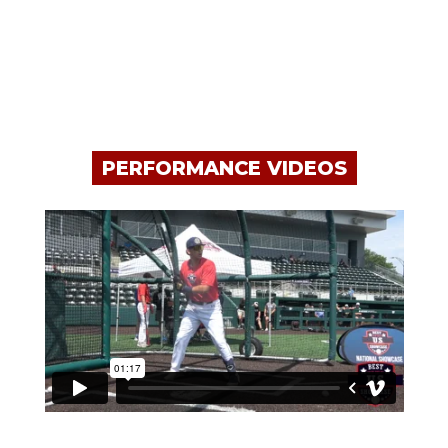
PERFORMANCE VIDEOS