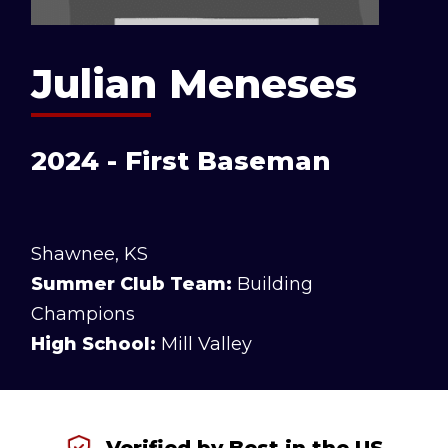
Julian Meneses
2024 - First Baseman
Shawnee, KS
Summer Club Team:
Building
Champions
High School:
Mill Valley