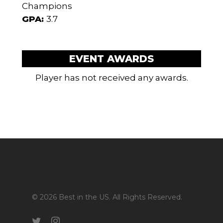
Champions
GPA:
3.7
EVENT AWARDS
Player has not received any awards.
© 2026 Best in the US. All Rights Reserved.
twitter
instagram