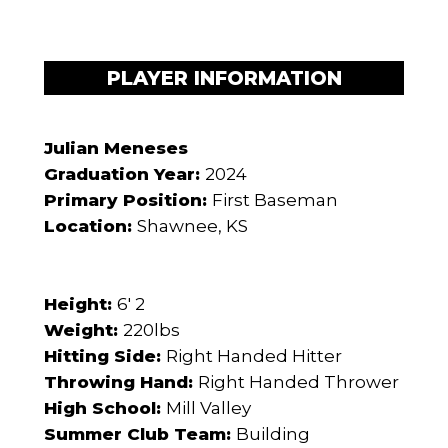
PLAYER INFORMATION
Julian Meneses
Graduation Year:
2024
Primary Position:
First Baseman
Location:
Shawnee, KS
Height:
6' 2
Weight:
220lbs
Hitting Side:
Right Handed Hitter
Throwing Hand:
Right Handed Thrower
High School:
Mill Valley
Summer Club Team:
Building