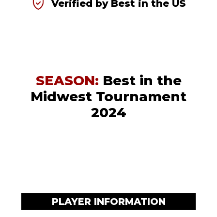
Verified by Best in the US
SEASON:
Best in the
Midwest Tournament
2024
PLAYER INFORMATION