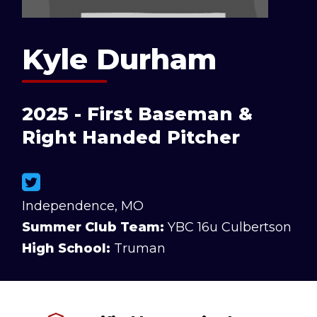
Kyle Durham
2025 - First Baseman &
Right Handed Pitcher
Independence, MO
Summer Club Team:
YBC 16u Culbertson
High School:
Truman