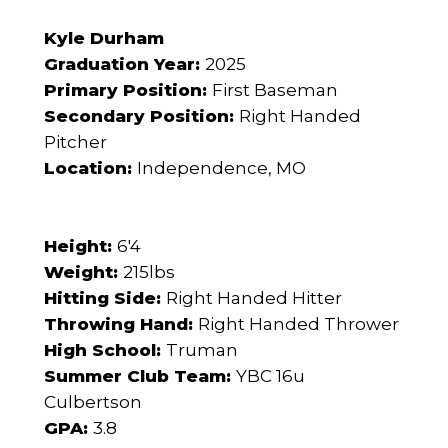
Kyle Durham
Graduation Year:
2025
Primary Position:
First Baseman
Secondary Position:
Right Handed
Pitcher
Location:
Independence, MO
Height:
6'4
Weight:
215lbs
Hitting Side:
Right Handed Hitter
Throwing Hand:
Right Handed Thrower
High School:
Truman
Summer Club Team:
YBC 16u
Culbertson
GPA:
3.8