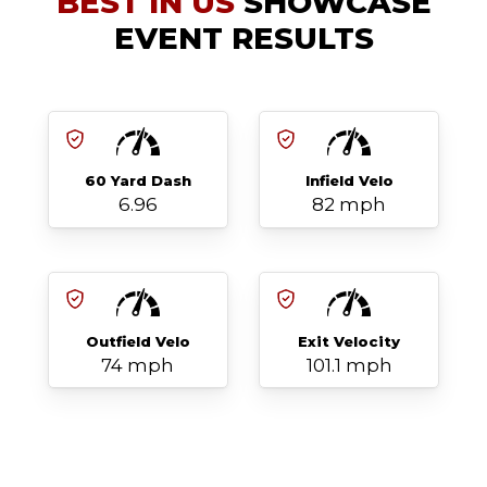
BEST IN US
SHOWCASE
EVENT RESULTS
60 Yard Dash
Infield Velo
6.96
82 mph
Outfield Velo
Exit Velocity
74 mph
101.1 mph