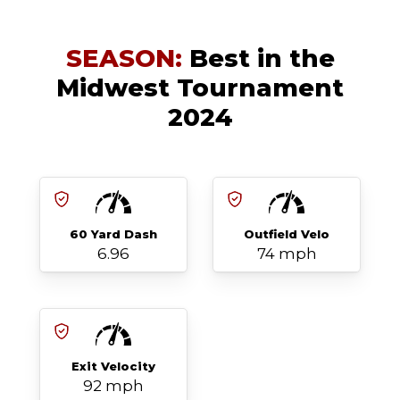
SEASON:
Best in the
Midwest Tournament
2024
60 Yard Dash
Outfield Velo
6.96
74 mph
Exit Velocity
92 mph