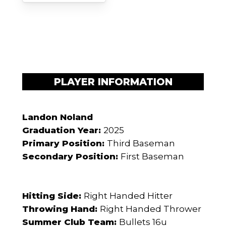
PLAYER INFORMATION
Landon Noland
Graduation Year:
2025
Primary Position:
Third Baseman
Secondary Position:
First Baseman
Hitting Side:
Right Handed Hitter
Throwing Hand:
Right Handed Thrower
Summer Club Team:
Bullets 16u