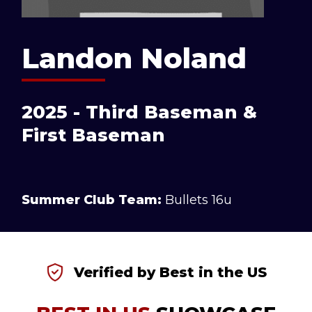
Landon Noland
2025 - Third Baseman &
First Baseman
Summer Club Team:
Bullets 16u
Verified by Best in the US