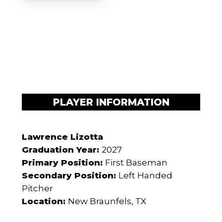
PLAYER INFORMATION
Lawrence Lizotta
Graduation Year:
2027
Primary Position:
First Baseman
Secondary Position:
Left Handed
Pitcher
Location:
New Braunfels, TX