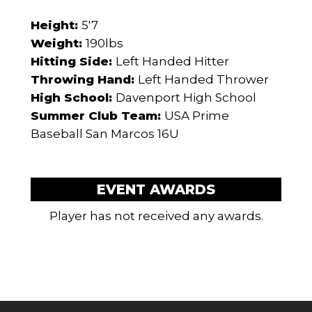
Height:
5'7
Weight:
190lbs
Hitting Side:
Left Handed Hitter
Throwing Hand:
Left Handed Thrower
High School:
Davenport High School
Summer Club Team:
USA Prime
Baseball San Marcos 16U
EVENT AWARDS
Player has not received any awards.