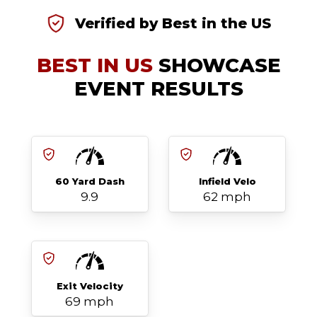
Verified by Best in the US
BEST IN US
SHOWCASE
EVENT RESULTS
60 Yard Dash
Infield Velo
9.9
62 mph
Exit Velocity
69 mph