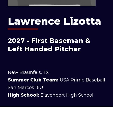
Lawrence Lizotta
2027 - First Baseman &
Left Handed Pitcher
New Braunfels, TX
Summer Club Team:
USA Prime Baseball
San Marcos 16U
High School:
Davenport High School