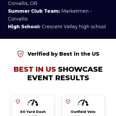
Corvallis, OR
Summer Club Team:
Marketmen -
Corvallis
High School:
Crescent Valley high school
Verified by Best in the US
BEST IN US
SHOWCASE
EVENT RESULTS
60 Yard Dash
Outfield Velo