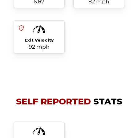
6.87
82 mph
Exit Velocity
92 mph
SELF REPORTED
STATS