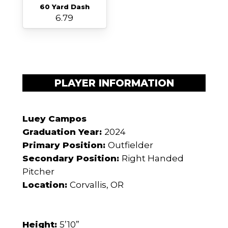
60 Yard Dash
6.79
PLAYER INFORMATION
Luey Campos
Graduation Year:
2024
Primary Position:
Outfielder
Secondary Position:
Right Handed
Pitcher
Location:
Corvallis, OR
Height:
5’10”