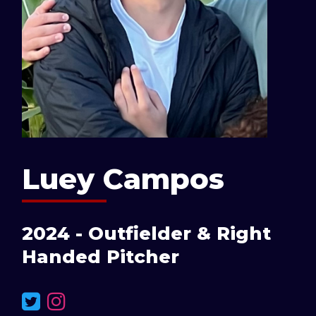
Luey Campos
2024 - Outfielder & Right
Handed Pitcher