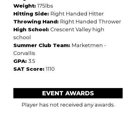
Weight:
175lbs
Hitting Side:
Right Handed Hitter
Throwing Hand:
Right Handed Thrower
High School:
Crescent Valley high
school
Summer Club Team:
Marketmen -
Corvallis
GPA:
3.5
SAT Score:
1110
EVENT AWARDS
Player has not received any awards.