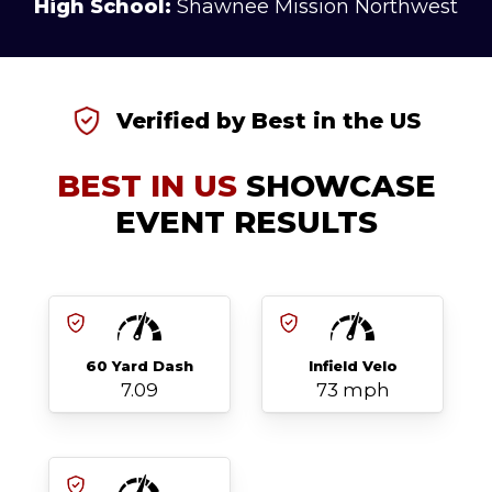
High School:
Shawnee Mission Northwest
Verified by Best in the US
BEST IN US
SHOWCASE
EVENT RESULTS
60 Yard Dash
Infield Velo
7.09
73 mph