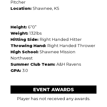
Pitcher
Location:
Shawnee, KS
Height:
6’'0”
Weight:
132lbs
Hitting Side:
Right Handed Hitter
Throwing Hand:
Right Handed Thrower
High School:
Shawnee Mission
Northwest
Summer Club Team:
A&H Ravens
GPA:
3.0
EVENT AWARDS
Player has not received any awards.