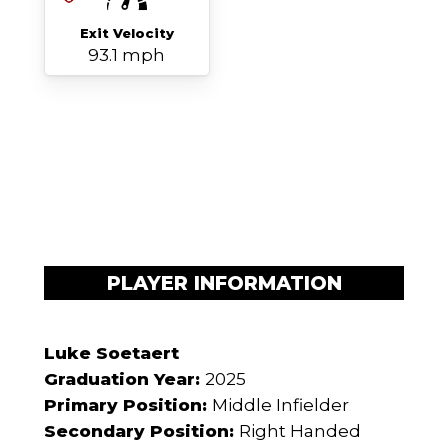
Exit Velocity
93.1 mph
PLAYER INFORMATION
Luke Soetaert
Graduation Year:
2025
Primary Position:
Middle Infielder
Secondary Position:
Right Handed