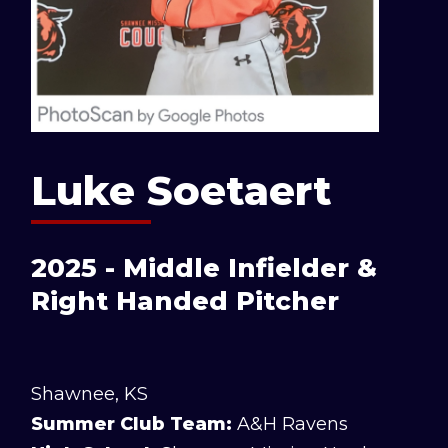
Luke Soetaert
2025 - Middle Infielder &
Right Handed Pitcher
Shawnee, KS
Summer Club Team:
A&H Ravens