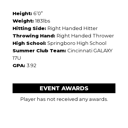
Height:
6’0”
Weight:
183lbs
Hitting Side:
Right Handed Hitter
Throwing Hand:
Right Handed Thrower
High School:
Springboro High School
Summer Club Team:
Cincinnati GALAXY
17U
GPA:
3.92
EVENT AWARDS
Player has not received any awards.