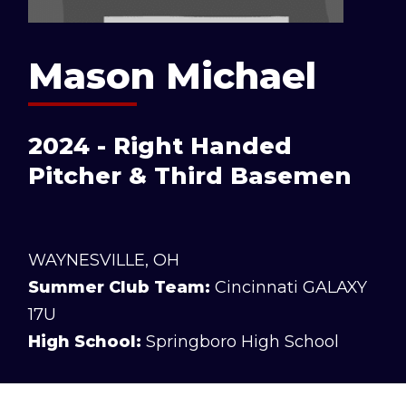
Mason Michael
2024 - Right Handed
Pitcher & Third Basemen
WAYNESVILLE, OH
Summer Club Team:
Cincinnati GALAXY
17U
High School:
Springboro High School