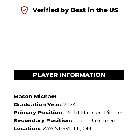
Verified by Best in the US
PLAYER INFORMATION
Mason Michael
Graduation Year:
2024
Primary Position:
Right Handed Pitcher
Secondary Position:
Third Basemen
Location:
WAYNESVILLE, OH