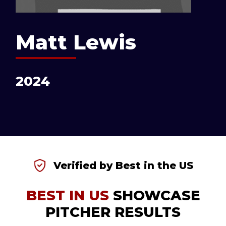
Matt Lewis
2024
Verified by Best in the US
BEST IN US
SHOWCASE
PITCHER RESULTS