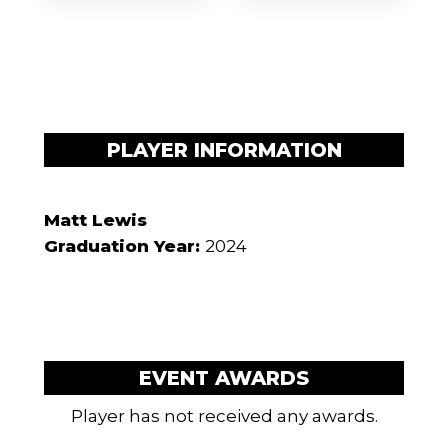
PLAYER INFORMATION
Matt Lewis
Graduation Year:
2024
EVENT AWARDS
Player has not received any awards.