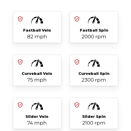
Fastball Velo
Fastball Spin
82 mph
2000 rpm
Curveball Velo
Curveball Spin
75 mph
2300 rpm
Slider Velo
Slider Spin
74 mph
2100 rpm