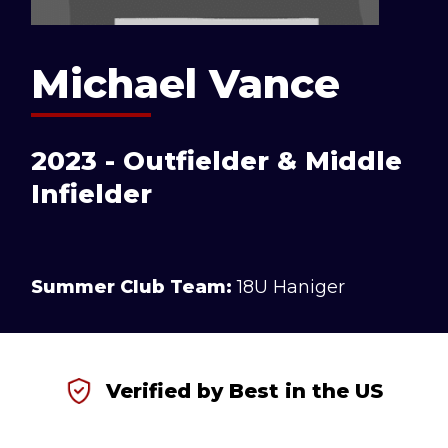
Michael Vance
2023 - Outfielder & Middle
Infielder
Summer Club Team:
18U Haniger
Verified by Best in the US