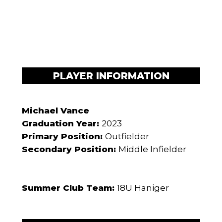
PLAYER INFORMATION
Michael Vance
Graduation Year:
2023
Primary Position:
Outfielder
Secondary Position:
Middle Infielder
Summer Club Team:
18U Haniger