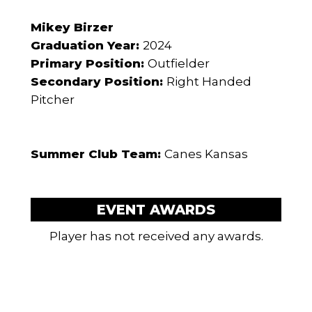
Mikey Birzer
Graduation Year:
2024
Primary Position:
Outfielder
Secondary Position:
Right Handed
Pitcher
Summer Club Team:
Canes Kansas
EVENT AWARDS
Player has not received any awards.