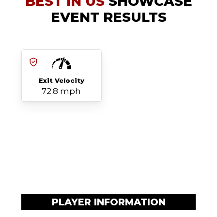
BEST IN US
SHOWCASE
EVENT RESULTS
Exit Velocity
72.8 mph
PLAYER INFORMATION