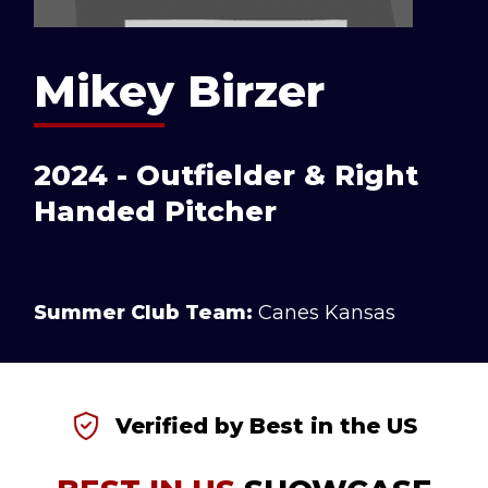
Mikey Birzer
2024 - Outfielder & Right
Handed Pitcher
Summer Club Team:
Canes Kansas
Verified by Best in the US