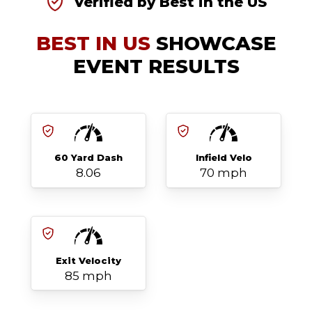
Verified by Best in the US
BEST IN US
SHOWCASE
EVENT RESULTS
60 Yard Dash
Infield Velo
8.06
70 mph
Exit Velocity
85 mph