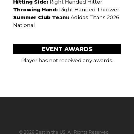
Hitting Side:
Right Handed Hitter
Throwing Hand:
Right Handed Thrower
Summer Club Team:
Adidas Titans 2026
National
EVENT AWARDS
Player has not received any awards.
© 2026 Best in the US. All Rights Reserved.