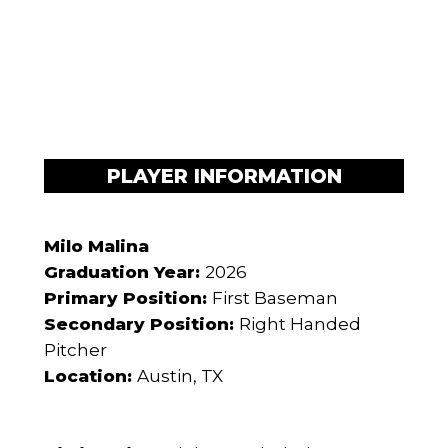
PLAYER INFORMATION
Milo Malina
Graduation Year:
2026
Primary Position:
First Baseman
Secondary Position:
Right Handed
Pitcher
Location:
Austin, TX