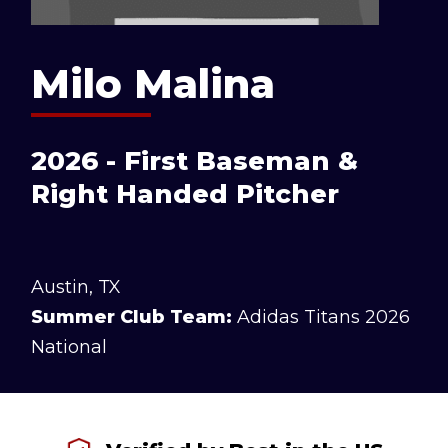
Milo Malina
2026 - First Baseman &
Right Handed Pitcher
Austin, TX
Summer Club Team:
Adidas Titans 2026
National