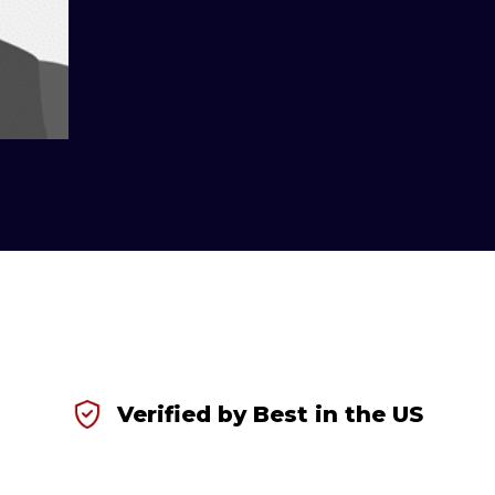
Verified by Best in the US