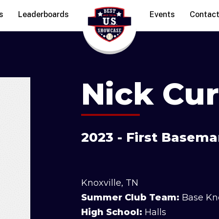
s
Leaderboards
Events
Contac
Nick Cur
2023 - First Basema
Knoxville, TN
Summer Club Team:
Base Kn
High School:
Halls