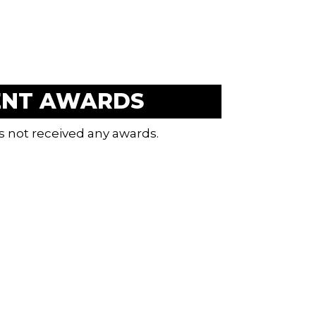
ENT AWARDS
s not received any awards.