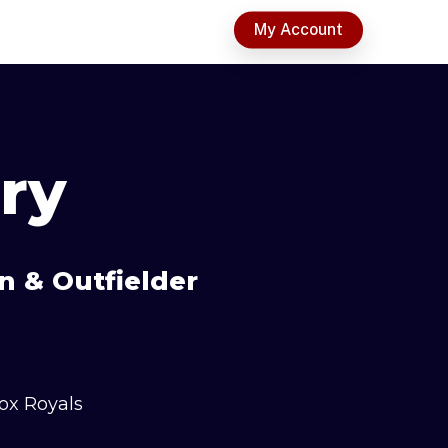
t
My Account
ry
n & Outfielder
ox Royals