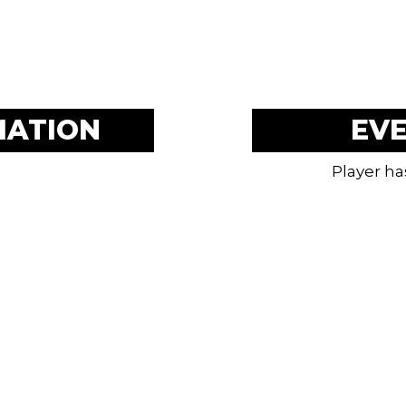
MATION
EV
Player ha