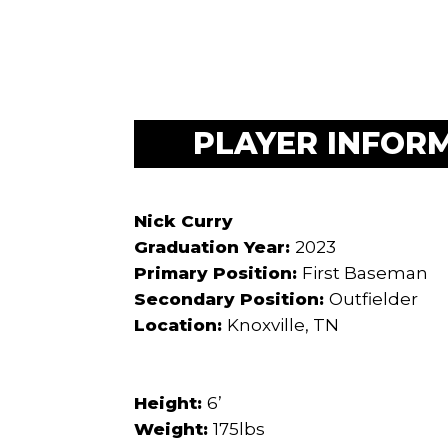
PLAYER INFOR
Nick Curry
Graduation Year:
2023
Primary Position:
First Baseman
Secondary Position:
Outfielder
Location:
Knoxville, TN
Height:
6’
Weight:
175lbs