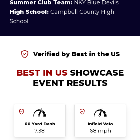
Summer Club Team:
NKY Blue Devils
High School:
Campbell County High
School
Verified by Best in the US
BEST IN US
SHOWCASE
EVENT RESULTS
60 Yard Dash
Infield Velo
7.38
68 mph