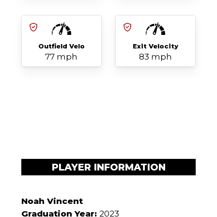
Outfield Velo
Exit Velocity
77 mph
83 mph
PLAYER INFORMATION
Noah Vincent
Graduation Year:
2023