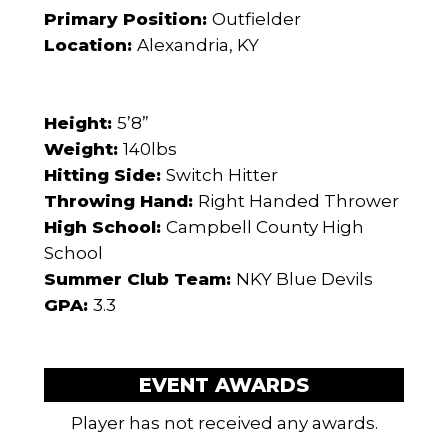
Primary Position:
Outfielder
Location:
Alexandria, KY
Height:
5’8”
Weight:
140lbs
Hitting Side:
Switch Hitter
Throwing Hand:
Right Handed Thrower
High School:
Campbell County High
School
Summer Club Team:
NKY Blue Devils
GPA:
3.3
EVENT AWARDS
Player has not received any awards.