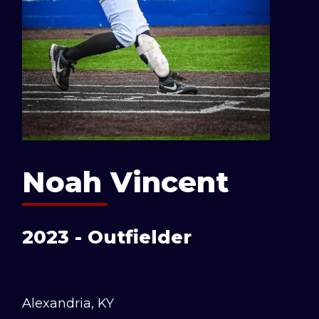
Noah Vincent
2023 - Outfielder
Alexandria, KY